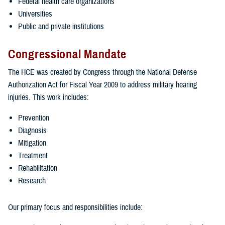
Federal health care organizations
Universities
Public and private institutions
Congressional Mandate
The HCE was created by Congress through the National Defense
Authorization Act for Fiscal Year 2009 to address military hearing
injuries. This work includes:
Prevention
Diagnosis
Mitigation
Treatment
Rehabilitation
Research
Our primary focus and responsibilities include: