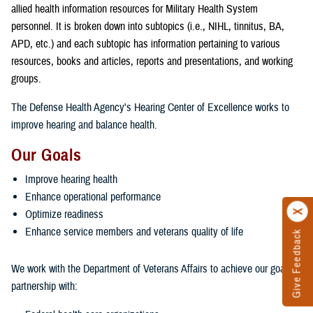
allied health information resources for Military Health System
personnel. It is broken down into subtopics (i.e., NIHL, tinnitus, BA,
APD, etc.) and each subtopic has information pertaining to various
resources, books and articles, reports and presentations, and working
groups.
The Defense Health Agency's Hearing Center of Excellence works to
improve hearing and balance health.
Our Goals
Improve hearing health
Enhance operational performance
Optimize readiness
Enhance service members and veterans quality of life
Give Feedback
We work with the Department of Veterans Affairs to achieve our goals in
partnership with: