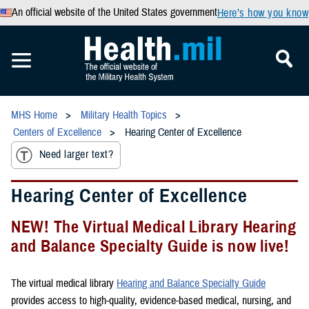
An official website of the United States government
Here’s how you know
MHS Home
Military Health Topics
Centers of Excellence
Hearing Center of Excellence
Need larger text?
Hearing Center of Excellence
NEW! The Virtual Medical Library Hearing
and Balance Specialty Guide is now live!
The virtual medical library
Hearing and Balance Specialty Guide
provides access to high-quality, evidence-based medical, nursing, and