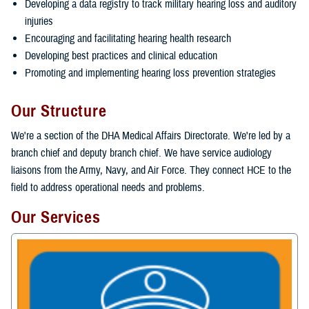
Developing a data registry to track military hearing loss and auditory
injuries
Encouraging and facilitating hearing health research
Developing best practices and clinical education
Promoting and implementing hearing loss prevention strategies
Our Structure
We're a section of the DHA Medical Affairs Directorate. We're led by a
branch chief and deputy branch chief. We have service audiology
liaisons from the Army, Navy, and Air Force. They connect HCE to the
field to address operational needs and problems.
Our Services