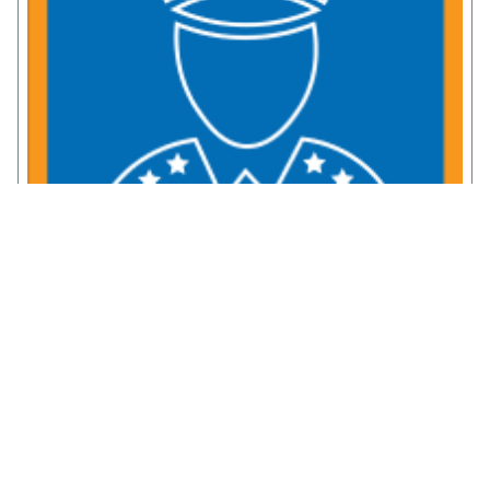
Service Member Resources