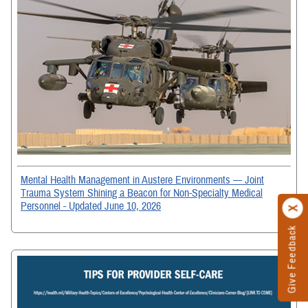
Mental Health Management in Austere Environments — Joint
Trauma System Shining a Beacon for Non-Specialty Medical
Personnel - Updated June 10, 2026
Give Feedback