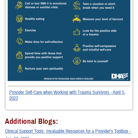
Provider Self-Care when Working with Trauma Survivors - April 5,
2023
Additional Blogs:
Clinical Support Tools: Invaluable Resources for a Provider's Toolbox -