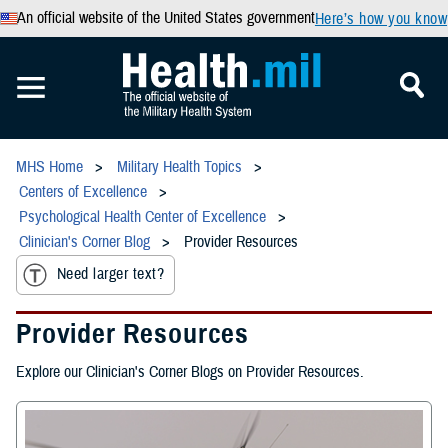
An official website of the United States government
Here’s how you know
MHS Home
Military Health Topics
Centers of Excellence
Psychological Health Center of Excellence
Clinician's Corner Blog
Provider Resources
Need larger text?
Provider Resources
Explore our Clinician's Corner Blogs on Provider Resources.