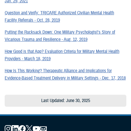
Jan. 29, 2021
Question and Verify: TRICARE Authorized Civilian Mental Health
Facility Referrals - Oct. 28, 2019
Putting the Rucksack Down: One Military Psychologist's Story of
Vicarious Trauma and Resilience - Aug. 12, 2019
How Good is that App? Evaluation Criteria for Military Mental Health
Providers - March 18, 2019
How Is This Working? Therapeutic Alliance and Implications for
Evidence-Based Treatment Delivery in Military Settings - Dec. 17, 2018
Last Updated: June 30, 2025