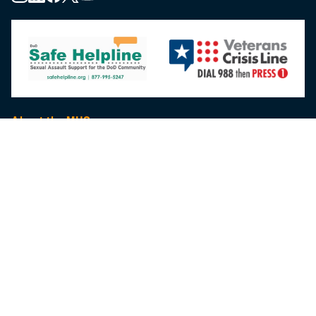
About the MHS
MHS Leadership
Elements of the MHS
MHS Strategy
Federal Advisory Committees
Our History
MHS Branding Guidance
Contact Us
MHS Education & Training
DHA Clinical Training Programs