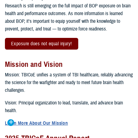
Research is still emerging on the full impact of BOP exposure on brain
health and performance outcomes. As more information is learned
about BOP, it's important to equip yourself with the knowledge to
prevent, protect, and treat — to optimize force readiness.
Exposure does not equal injury!
Mission and Vision
Mission: TBICoE unifies a system of TBI healthcare, reliably advancing
the science for the warfighter and ready to meet future brain health
challenges.
Vision: Principal organization to lead, translate, and advance brain
health.
Learn More About Our Mission
To accomplish the mission, TBICoE supports, trains and monitors