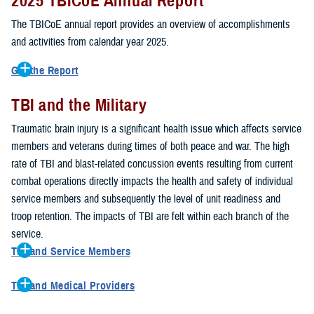
2025 TBICoE Annual Report
service members, veterans, family members and providers who
have been, or care for those who are affected by traumatic brain
The TBICoE annual report provides an overview of accomplishments
injury.
and activities from calendar year 2025.
TBICoE works at the macro-level, screening and briefing service
Get the Report
members heading into theater, performing pre-deployment provider
Get to know TBICoE — meet some of the people and learn about
training at military hospitals and clinics, gathering data mandated by
TBI and the Military
their work for warfighter brain health.
Download the report.
Congress and DOD, and overseeing
research
programs. TBICoE
Traumatic brain injury is a significant health issue which affects service
develops educational materials for
military and civilian providers
,
members and veterans during times of both peace and war. The high
and for
service members, veterans, and their families.
rate of TBI and blast-related concussion events resulting from current
combat operations directly impacts the health and safety of individual
The DOD has further solidified TBICoE's role by naming it the Office
service members and subsequently the level of unit readiness and
of Responsibility for these tasks:
troop retention. The impacts of TBI are felt within each branch of the
Creation and maintenance of a TBI surveillance database
service.
Creation and distribution of the
Family Caregiver Guide
TBI and Service Members
Design and execution of a
15-year longitudinal study
of the
Active duty and reserve service members are at increased risk for
effects of TBI in Operations Enduring and Iraqi Freedom service
TBI and Medical Providers
sustaining a TBI compared to their civilian peers. This is a result of
members and their families
Healthcare providers can make a significant difference in the life of
several factors, including the specific demographics of the military;