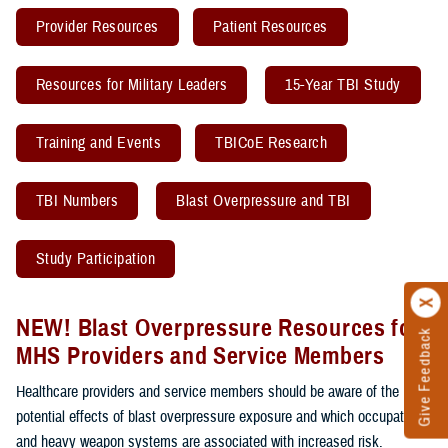
Provider Resources
Patient Resources
Resources for Military Leaders
15-Year TBI Study
Training and Events
TBICoE Research
TBI Numbers
Blast Overpressure and TBI
Study Participation
NEW! Blast Overpressure Resources for
Give Feedback
MHS Providers and Service Members
Healthcare providers and service members should be aware of the
potential effects of blast overpressure exposure and which occupations
and heavy weapon systems are associated with increased risk.