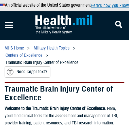
An official website of the United States government
Here’s how you know
MHS Home
Military Health Topics
Centers of Excellence
Traumatic Brain Injury Center of Excellence
Need larger text?
Traumatic Brain Injury Center of
Excellence
Welcome to the Traumatic Brain Injury Center of Excellence.
Here,
you'll find clinical tools for the assessment and management of TBI,
provider training, patient resources, and TBI research information.