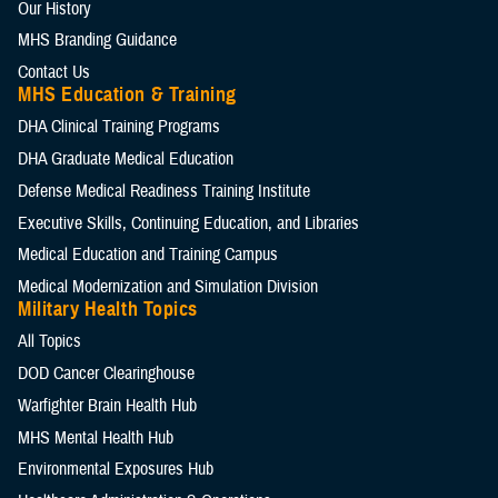
Our History
MHS Branding Guidance
Contact Us
MHS Education & Training
DHA Clinical Training Programs
DHA Graduate Medical Education
Defense Medical Readiness Training Institute
Executive Skills​, Continuing Education, and Libraries
Medical Education and Training Campus
Medical Modernization and Simulation Division
Military Health Topics
All Topics
DOD Cancer Clearinghouse
Warfighter Brain Health Hub
MHS Mental Health Hub
Environmental Exposures Hub