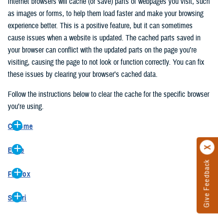
Internet browsers will cache (or save) parts of webpages you visit, such
as images or forms, to help them load faster and make your browsing
experience better. This is a positive feature, but it can sometimes
cause issues when a website is updated. The cached parts saved in
your browser can conflict with the updated parts on the page you’re
visiting, causing the page to not look or function correctly. You can fix
these issues by clearing your browser’s cached data.
Follow the instructions below to clear the cache for the specific browser
you’re using.
Chrome
On your computer, open Chrome.
Edge
At the top right, click the vertical ellipse (Customize and control
Give Feedback
On your computer, open Edge.
Google Chrome).
Firefox
At the top right, click the ellipse (Settings and more).
In the drop-down go to “More tools” and from the pop-out click
On your computer, open Firefox.
Click “Settings” from the drop-down menu.
“Clear browsing data…”.
Safari
At the top right, click the hamburger menu (Open application
On the left side, click “Privacy, search, and services”.
In the “Clear browsing data” pop-up select “All time” in the “Time
On your computer, open Safari.
menu).
Under the “Clear browsing data” section go to “Clear browsing
range”.