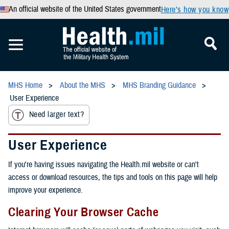
An official website of the United States government
Here’s how you know
MHS Home
About the MHS
MHS Branding Guidance
User Experience
Need larger text?
User Experience
If you're having issues navigating the Health.mil website or can't
access or download resources, the tips and tools on this page will help
improve your experience.
Clearing Your Browser Cache