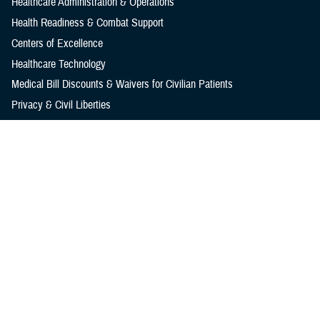
Healthcare Administration & Operations
Health Readiness & Combat Support
Centers of Excellence
Healthcare Technology
Medical Bill Discounts & Waivers for Civilian Patients
Privacy & Civil Liberties
Research & Innovation
Men's Health
Women's Health
MHS News
Articles
Photos
Videos
In the Spotlight
Social Media
Media Resources
Reference Center