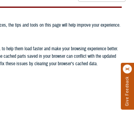
ces, the tips and tools on this page will help improve your experience.
, to help them load faster and make your browsing experience better.
he cached parts saved in your browser can conflict with the updated
n fix these issues by clearing your browser’s cached data.
Give Feedback
.
.