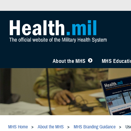
About the MHS
MHS Educatio
MHS Home
About the MHS
MHS Branding Guidance
Us