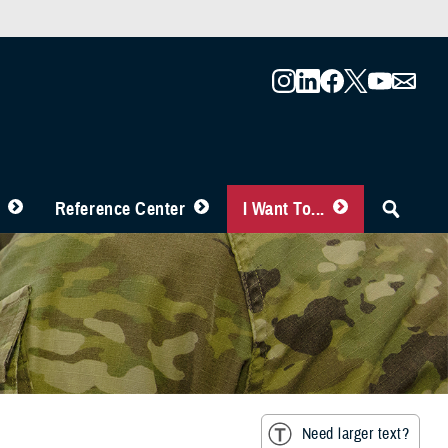
Reference Center
I Want To...
Need larger text?