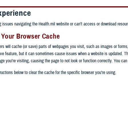
xperience
ng issues navigating the Health.mil website or can't access or download resour
g Your Browser Cache
ers will cache (or save) parts of webpages you visit, such as images or forms
tive feature, but it can sometimes cause issues when a website is updated. T
age you’re visiting, causing the page to not look or function correctly. You ca
ructions below to clear the cache for the specific browser you’re using.
 computer, open Chrome.
op right, click the vertical ellipse (Customize and control Google Chrome).
 computer, open Edge.
rop-down go to “More tools” and from the pop-out click “Clear browsing data…”
op right, click the ellipse (Settings and more).
Clear browsing data” pop-up select “All time” in the “Time range”.
 computer, open Firefox.
Settings” from the drop-down menu.
he boxes next to "Cookies and other site data" and "Cached images and files"
op right, click the hamburger menu (Open application menu).