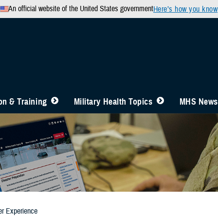
An official website of the United States government
Here’s how you know
n & Training
Military Health Topics
MHS News
er Experience