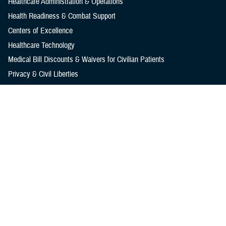
Healthcare Administration & Operations
Health Readiness & Combat Support
Centers of Excellence
Healthcare Technology
Medical Bill Discounts & Waivers for Civilian Patients
Privacy & Civil Liberties
Research & Innovation
Men's Health
Women's Health
MHS News
Articles
Photos
Videos
In the Spotlight
Social Media
Media Resources
Reference Center