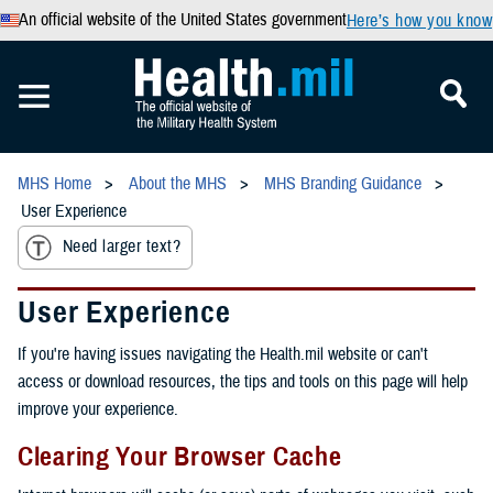
An official website of the United States government
Here’s how you know
MHS Home
About the MHS
MHS Branding Guidance
User Experience
Need larger text?
User Experience
If you're having issues navigating the Health.mil website or can't
access or download resources, the tips and tools on this page will help
improve your experience.
Clearing Your Browser Cache