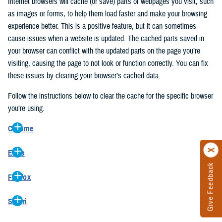
Internet browsers will cache (or save) parts of webpages you visit, such
as images or forms, to help them load faster and make your browsing
experience better. This is a positive feature, but it can sometimes
cause issues when a website is updated. The cached parts saved in
your browser can conflict with the updated parts on the page you’re
visiting, causing the page to not look or function correctly. You can fix
these issues by clearing your browser’s cached data.
Follow the instructions below to clear the cache for the specific browser
you’re using.
Chrome
On your computer, open Chrome.
Edge
At the top right, click the vertical ellipse (Customize and control
Give Feedback
On your computer, open Edge.
Google Chrome).
Firefox
At the top right, click the ellipse (Settings and more).
In the drop-down go to “More tools” and from the pop-out click
On your computer, open Firefox.
Click “Settings” from the drop-down menu.
“Clear browsing data…”.
Safari
At the top right, click the hamburger menu (Open application
On the left side, click “Privacy, search, and services”.
In the “Clear browsing data” pop-up select “All time” in the “Time
On your computer, open Safari.
menu).
Under the “Clear browsing data” section go to “Clear browsing
range”.