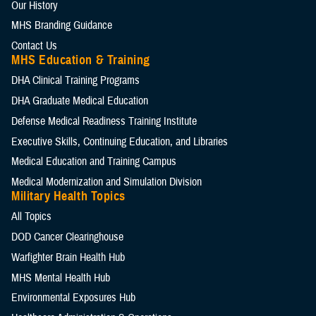
Our History
MHS Branding Guidance
Contact Us
MHS Education & Training
DHA Clinical Training Programs
DHA Graduate Medical Education
Defense Medical Readiness Training Institute
Executive Skills​, Continuing Education, and Libraries
Medical Education and Training Campus
Medical Modernization and Simulation Division
Military Health Topics
All Topics
DOD Cancer Clearinghouse
Warfighter Brain Health Hub
MHS Mental Health Hub
Environmental Exposures Hub