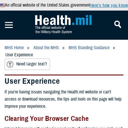
An official website of the United States government
Here’s how you know
MHS Home
About the MHS
MHS Branding Guidance
User Experience
Need larger text?
User Experience
If you're having issues navigating the Health.mil website or can't
access or download resources, the tips and tools on this page will help
improve your experience.
Clearing Your Browser Cache