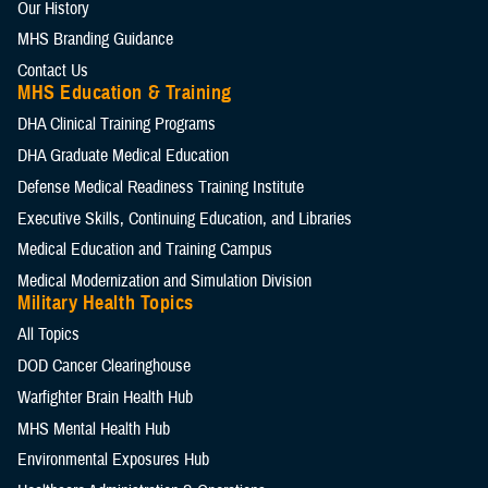
Our History
MHS Branding Guidance
Contact Us
MHS Education & Training
DHA Clinical Training Programs
DHA Graduate Medical Education
Defense Medical Readiness Training Institute
Executive Skills​, Continuing Education, and Libraries
Medical Education and Training Campus
Medical Modernization and Simulation Division
Military Health Topics
All Topics
DOD Cancer Clearinghouse
Warfighter Brain Health Hub
MHS Mental Health Hub
Environmental Exposures Hub