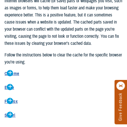
Internet browsers will cache (or save) parts of webpages you visit, such
as images or forms, to help them load faster and make your browsing
experience better. This is a positive feature, but it can sometimes
cause issues when a website is updated. The cached parts saved in
your browser can conflict with the updated parts on the page you’re
visiting, causing the page to not look or function correctly. You can fix
these issues by clearing your browser’s cached data.
Follow the instructions below to clear the cache for the specific browser
you’re using.
Chrome
On your computer, open Chrome.
Edge
At the top right, click the vertical ellipse (Customize and control
Give Feedback
On your computer, open Edge.
Google Chrome).
Firefox
At the top right, click the ellipse (Settings and more).
In the drop-down go to “More tools” and from the pop-out click
On your computer, open Firefox.
Click “Settings” from the drop-down menu.
“Clear browsing data…”.
Safari
At the top right, click the hamburger menu (Open application
On the left side, click “Privacy, search, and services”.
In the “Clear browsing data” pop-up select “All time” in the “Time
On your computer, open Safari.
menu).
Under the “Clear browsing data” section go to “Clear browsing
range”.