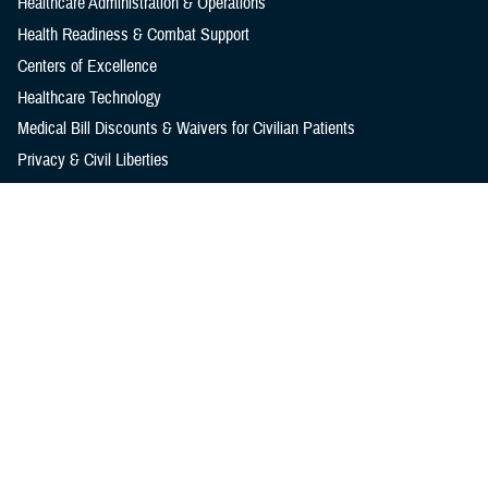
Healthcare Administration & Operations
Health Readiness & Combat Support
Centers of Excellence
Healthcare Technology
Medical Bill Discounts & Waivers for Civilian Patients
Privacy & Civil Liberties
Research & Innovation
Men's Health
Women's Health
MHS News
Articles
Photos
Videos
In the Spotlight
Social Media
Media Resources
Reference Center