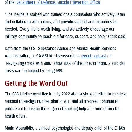
of the
Department of Defense Suicide Prevention Office
.
“The lifeline is staffed with trained crisis counselors who actively listen
and collaborate with callers, and provide support and resources as
needed. Every life is worth living, and we actively encourage our
military community to reach out for care, support, and help,” Clark said.
Data from the U.S. Substance Abuse and Mental Health Services
Administration, or SAMSHA, discussed in a
recent podcast
on
“Navigating Crisis with 988,” show 80% of the time, or more, a suicidal
crisis can be helped by using 988.
Getting the Word Out
The 988 Lifeline went live in July 2022 after a six-year effort to create a
national three-digit number akin to 911, and all involved continue to
publicize it to lessen the stigma of seeking help at a time of mental
health crisis.
Maria Mouratidis, a clinical psychologist and deputy chief of the DHA’s