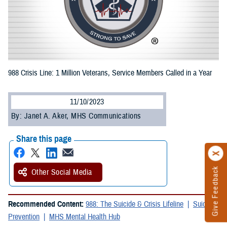
988 Crisis Line: 1 Million Veterans, Service Members Called in a Year
11/10/2023
By: Janet A. Aker, MHS Communications
Share this page
Give Feedback
Other Social Media
Recommended Content:
988: The Suicide & Crisis Lifeline
Suicide
Prevention
MHS Mental Health Hub