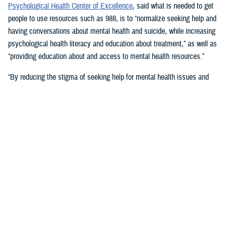
Psychological Health Center of Excellence
, said what is needed to get
people to use resources such as 988, is to “normalize seeking help and
having conversations about mental health and suicide, while increasing
psychological health literacy and education about treatment,” as well as
“providing education about and access to mental health resources.”
“By reducing the stigma of seeking help for mental health issues and
education, people in crisis may seek help at the earliest signs of stress
or symptoms,” she suggested.
Mouratidis said awareness and empathy are important. Be aware of
those around you “who may be feeling ostracized, marginalized, or
isolated. Engage them. Convey that there is hope.”
For military families, sharing the message and resources of the
Real
Warriors Campaign
is key, Mouratidis emphasized. The campaign’s
partnership between PHCoE and DSPO is
adding more emphasis on
suicide prevention and reducing stigma
in line with Secretary of
Defense Lloyd J. Austin III’s goal to
eliminate suicide in the military
.