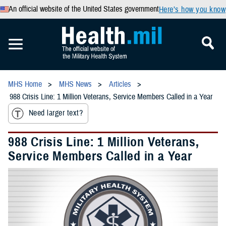
An official website of the United States government
Here’s how you know
MHS Home
MHS News
Articles
988 Crisis Line: 1 Million Veterans, Service Members Called in a Year
Need larger text?
988 Crisis Line: 1 Million Veterans,
Service Members Called in a Year