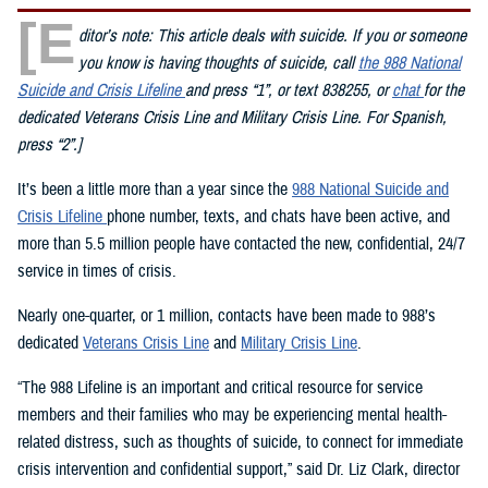
[E
ditor’s note: This article deals with suicide. If you or someone
you know is having thoughts of suicide, call
the 988 National
Suicide and Crisis Lifeline
and press “1”, or text 838255, or
chat
for the
dedicated Veterans Crisis Line and Military Crisis Line. For Spanish,
press “2”.]
It’s been a little more than a year since the
988 National Suicide and
Crisis Lifeline
phone number, texts, and chats have been active, and
more than 5.5 million people have contacted the new, confidential, 24/7
service in times of crisis.
Nearly one-quarter, or 1 million, contacts have been made to 988’s
dedicated
Veterans Crisis Line
and
Military Crisis Line
.
“The 988 Lifeline is an important and critical resource for service
members and their families who may be experiencing mental health-
related distress, such as thoughts of suicide, to connect for immediate
crisis intervention and confidential support,” said Dr. Liz Clark, director