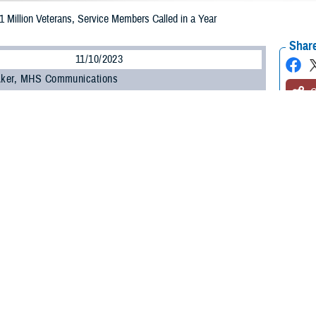
 1 Million Veterans, Service Members Called in a Year
Share
11/10/2023
 Aker, MHS Communications
O
 note: This article deals with suicide. If you or someone you know is having th
8 National Suicide and Crisis Lifeline
and press “1”, or text 838255, or
chat
fo
ine and Military Crisis Line. For Spanish, press “2”.]
e more than a year since the
988 National Suicide and Crisis Lifeline
phone numb
, and more than 5.5 million people have contacted the new, confidential, 24/7 
er, or 1 million, contacts have been made to 988’s dedicated
Veterans Crisis 
e is an important and critical resource for service members and their families
de, to connect for immediate crisis intervention and confidential support,” said