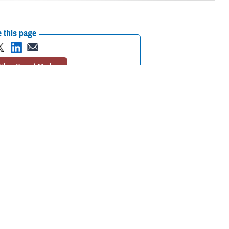
 this page
ther Social Media
oughts of suicide, call
Recommended Content:
988: The Suicide &
r the dedicated
Crisis Lifeline
Suicide Prevention
MHS
Mental Health Hub
er, texts, and chats
service in times of crisis.
Line
and
Military Crisis Line
.
 who may be experiencing mental health-related distress, such as
 Dr. Liz Clark, director of the
Department of Defense Suicide Prevention