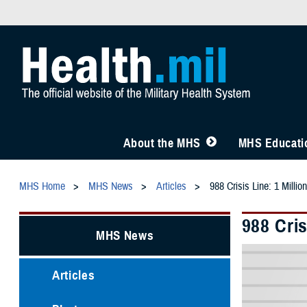
About the MHS
MHS Educatio
MHS Home
MHS News
Articles
988 Crisis Line: 1 Milli
988 Cris
MHS News
Articles