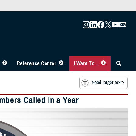
Reference Center
I Want To...
Need larger text?
embers Called in a Year