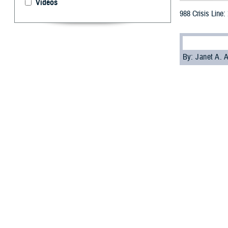
Videos
988 Crisis Line:
By: Janet A.
[E
ditor’s
the 98
Veterans Crisis L
It’s been a littl
have been active
Nearly one-quart
“The 988 Lifelin
thoughts of suici
Office
.