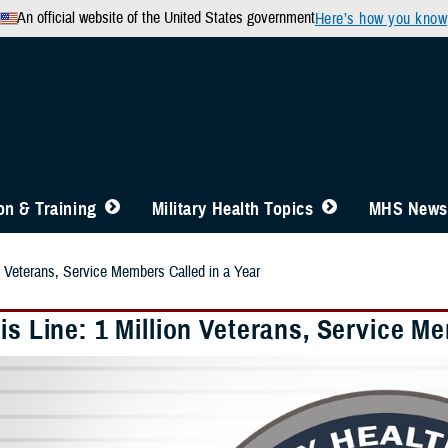
An official website of the United States government
Here’s how you know
n & Training
Military Health Topics
MHS News
on Veterans, Service Members Called in a Year
is Line: 1 Million Veterans, Service M