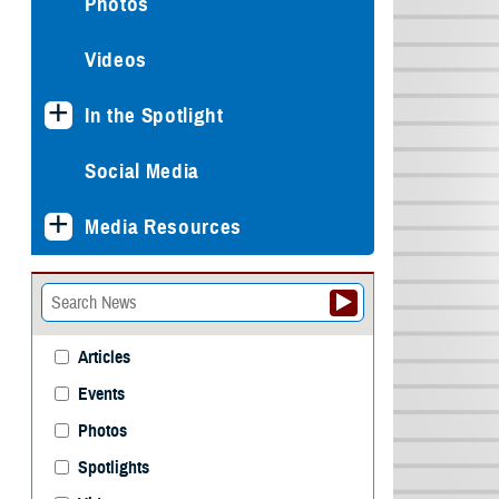
Photos
Videos
In the Spotlight
Social Media
Media Resources
Articles
Events
Photos
Spotlights