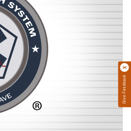
Give Feedback