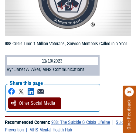
988 Crisis Line: 1 Million Veterans, Service Members Called in a Year
11/10/2023
By: Janet A. Aker, MHS Communications
Share this page
Give Feedback
Other Social Media
Recommended Content:
988: The Suicide & Crisis Lifeline
Suicide
Prevention
MHS Mental Health Hub