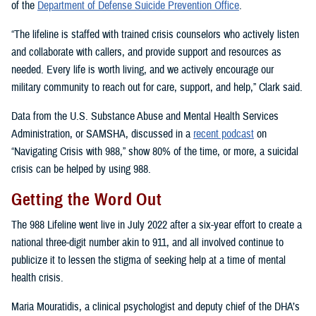
of the
Department of Defense Suicide Prevention Office
.
“The lifeline is staffed with trained crisis counselors who actively listen
and collaborate with callers, and provide support and resources as
needed. Every life is worth living, and we actively encourage our
military community to reach out for care, support, and help,” Clark said.
Data from the U.S. Substance Abuse and Mental Health Services
Administration, or SAMSHA, discussed in a
recent podcast
on
“Navigating Crisis with 988,” show 80% of the time, or more, a suicidal
crisis can be helped by using 988.
Getting the Word Out
The 988 Lifeline went live in July 2022 after a six-year effort to create a
national three-digit number akin to 911, and all involved continue to
publicize it to lessen the stigma of seeking help at a time of mental
health crisis.
Maria Mouratidis, a clinical psychologist and deputy chief of the DHA’s