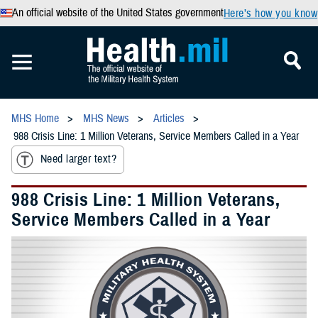
An official website of the United States government
Here’s how you know
MHS Home
MHS News
Articles
988 Crisis Line: 1 Million Veterans, Service Members Called in a Year
Need larger text?
988 Crisis Line: 1 Million Veterans,
Service Members Called in a Year