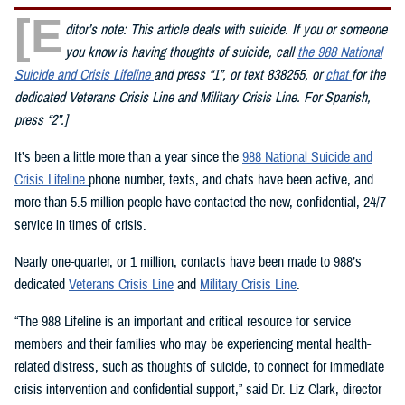
[E
ditor’s note: This article deals with suicide. If you or someone
you know is having thoughts of suicide, call
the 988 National
Suicide and Crisis Lifeline
and press “1”, or text 838255, or
chat
for the
dedicated Veterans Crisis Line and Military Crisis Line. For Spanish,
press “2”.]
It’s been a little more than a year since the
988 National Suicide and
Crisis Lifeline
phone number, texts, and chats have been active, and
more than 5.5 million people have contacted the new, confidential, 24/7
service in times of crisis.
Nearly one-quarter, or 1 million, contacts have been made to 988’s
dedicated
Veterans Crisis Line
and
Military Crisis Line
.
“The 988 Lifeline is an important and critical resource for service
members and their families who may be experiencing mental health-
related distress, such as thoughts of suicide, to connect for immediate
crisis intervention and confidential support,” said Dr. Liz Clark, director