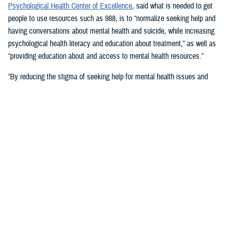
Psychological Health Center of Excellence
, said what is needed to get
people to use resources such as 988, is to “normalize seeking help and
having conversations about mental health and suicide, while increasing
psychological health literacy and education about treatment,” as well as
“providing education about and access to mental health resources.”
“By reducing the stigma of seeking help for mental health issues and
education, people in crisis may seek help at the earliest signs of stress
or symptoms,” she suggested.
Mouratidis said awareness and empathy are important. Be aware of
those around you “who may be feeling ostracized, marginalized, or
isolated. Engage them. Convey that there is hope.”
For military families, sharing the message and resources of the
Real
Warriors Campaign
is key, Mouratidis emphasized. The campaign’s
partnership between PHCoE and DSPO is
adding more emphasis on
suicide prevention and reducing stigma
in line with Secretary of
Defense Lloyd J. Austin III’s goal to
eliminate suicide in the military
.