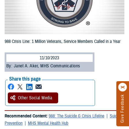
988 Crisis Line: 1 Million Veterans, Service Members Called in a Year
11/10/2023
By: Janet A. Aker, MHS Communications
Share this page
Give Feedback
Other Social Media
Recommended Content:
988: The Suicide & Crisis Lifeline
Suicide
Prevention
MHS Mental Health Hub