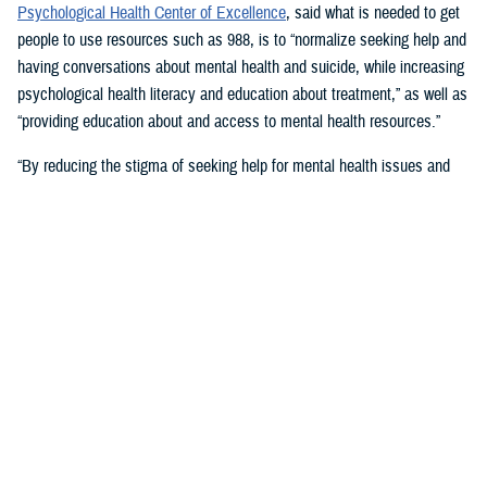
Psychological Health Center of Excellence
, said what is needed to get
people to use resources such as 988, is to “normalize seeking help and
having conversations about mental health and suicide, while increasing
psychological health literacy and education about treatment,” as well as
“providing education about and access to mental health resources.”
“By reducing the stigma of seeking help for mental health issues and
education, people in crisis may seek help at the earliest signs of stress
or symptoms,” she suggested.
Mouratidis said awareness and empathy are important. Be aware of
those around you “who may be feeling ostracized, marginalized, or
isolated. Engage them. Convey that there is hope.”
For military families, sharing the message and resources of the
Real
Warriors Campaign
is key, Mouratidis emphasized. The campaign’s
partnership between PHCoE and DSPO is
adding more emphasis on
suicide prevention and reducing stigma
in line with Secretary of
Defense Lloyd J. Austin III’s goal to
eliminate suicide in the military
.