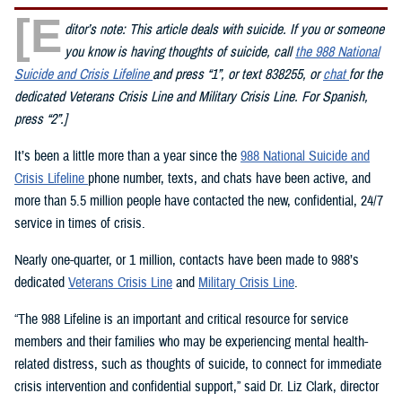
[E
ditor’s note: This article deals with suicide. If you or someone
you know is having thoughts of suicide, call
the 988 National
Suicide and Crisis Lifeline
and press “1”, or text 838255, or
chat
for the
dedicated Veterans Crisis Line and Military Crisis Line. For Spanish,
press “2”.]
It’s been a little more than a year since the
988 National Suicide and
Crisis Lifeline
phone number, texts, and chats have been active, and
more than 5.5 million people have contacted the new, confidential, 24/7
service in times of crisis.
Nearly one-quarter, or 1 million, contacts have been made to 988’s
dedicated
Veterans Crisis Line
and
Military Crisis Line
.
“The 988 Lifeline is an important and critical resource for service
members and their families who may be experiencing mental health-
related distress, such as thoughts of suicide, to connect for immediate
crisis intervention and confidential support,” said Dr. Liz Clark, director