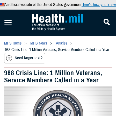
An official website of the United States government
Here’s how you know
MHS Home
MHS News
Articles
988 Crisis Line: 1 Million Veterans, Service Members Called in a Year
Need larger text?
988 Crisis Line: 1 Million Veterans,
Service Members Called in a Year