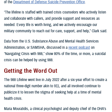
of the
Department of Defense Suicide Prevention Office
.
“The lifeline is staffed with trained crisis counselors who actively listen
and collaborate with callers, and provide support and resources as
needed. Every life is worth living, and we actively encourage our
military community to reach out for care, support, and help,” Clark said.
Data from the U.S. Substance Abuse and Mental Health Services
Administration, or SAMSHA, discussed in a
recent podcast
on
“Navigating Crisis with 988,” show 80% of the time, or more, a suicidal
crisis can be helped by using 988.
Getting the Word Out
The 988 Lifeline went live in July 2022 after a six-year effort to create a
national three-digit number akin to 911, and all involved continue to
publicize it to lessen the stigma of seeking help at a time of mental
health crisis.
Maria Mouratidis, a clinical psychologist and deputy chief of the DHA’s