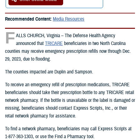
Recommended Content:
Media Resources
F
ALLS CHURCH, Virginia – The Defense Health Agency
announced that
TRICARE
beneficiaries in two North Carolina
counties may receive emergency prescription refills now through Dec.
29, 2023, due to flooding.
The counties impacted are Duplin and Sampson.
To receive an emergency refill of prescription medications, TRICARE
beneficiaries should take their prescription bottle to any TRICARE retail
network pharmacy. If the bottle is unavailable or the label is damaged or
missing, beneficiaries should contact Express Scripts, Inc., or their
retail network pharmacy for assistance.
To find a network pharmacy, beneficiaries may call Express Scripts at
1-877-363-1303, or use the Find a Pharmacy tool.