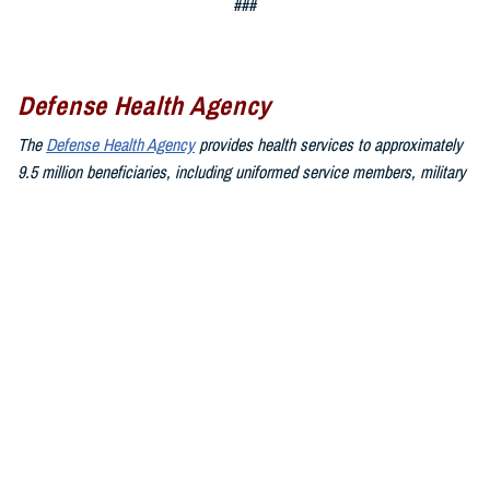
###
Defense Health Agency
The
Defense Health Agency
provides health services to approximately
9.5 million beneficiaries, including uniformed service members, military
retirees, and their families. The DHA operates one of the nation’s
largest health plans, the TRICARE Health Plan, and manages a global
network of more than 700 military hospitals, clinics, and dental
facilities.
Sign up for Military Health System e-mail updates at
www.health.mil/subscriptions
Join the Defense Health Agency online community:
DHA on X at
twitter.com/DoD_DHA
DHA on Facebook at
facebook.com/DefenseHealthAgency