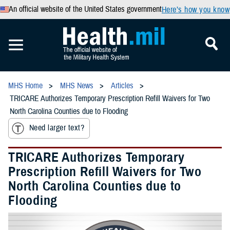
An official website of the United States government
Here’s how you know
MHS Home
MHS News
Articles
TRICARE Authorizes Temporary Prescription Refill Waivers for Two
North Carolina Counties due to Flooding
Need larger text?
TRICARE Authorizes Temporary
Prescription Refill Waivers for Two
North Carolina Counties due to
Flooding