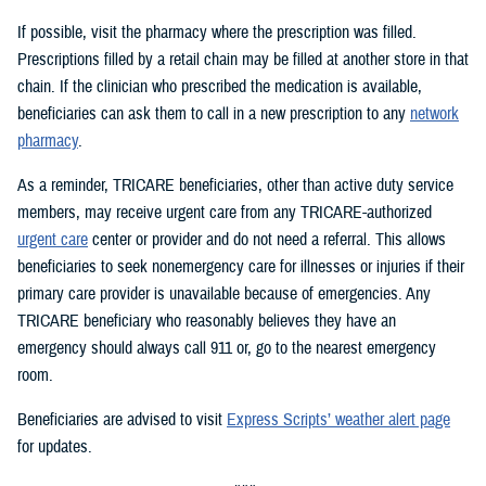
If possible, visit the pharmacy where the prescription was filled.
Prescriptions filled by a retail chain may be filled at another store in that
chain. If the clinician who prescribed the medication is available,
beneficiaries can ask them to call in a new prescription to any
network
pharmacy
.
As a reminder, TRICARE beneficiaries, other than active duty service
members, may receive urgent care from any TRICARE-authorized
urgent care
center or provider and do not need a referral. This allows
beneficiaries to seek nonemergency care for illnesses or injuries if their
primary care provider is unavailable because of emergencies. Any
TRICARE beneficiary who reasonably believes they have an
emergency should always call 911 or, go to the nearest emergency
room.
Beneficiaries are advised to visit
Express Scripts’ weather alert page
for updates.