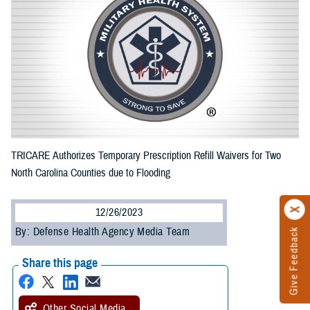
TRICARE Authorizes Temporary Prescription Refill Waivers for Two
North Carolina Counties due to Flooding
12/26/2023
By: Defense Health Agency Media Team
Give Feedback
Share this page
Other Social Media