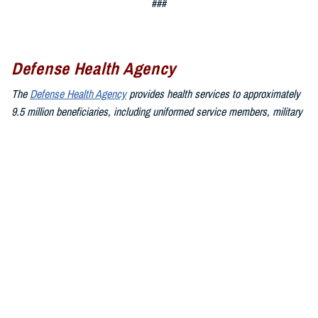
###
Defense Health Agency
The
Defense Health Agency
provides health services to approximately
9.5 million beneficiaries, including uniformed service members, military
retirees, and their families. The DHA operates one of the nation’s
largest health plans, the TRICARE Health Plan, and manages a global
network of more than 700 military hospitals, clinics, and dental
facilities.
Sign up for Military Health System e-mail updates at
www.health.mil/subscriptions
Join the Defense Health Agency online community:
DHA on X at
twitter.com/DoD_DHA
DHA on Facebook at
facebook.com/DefenseHealthAgency