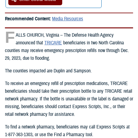
Recommended Content:
Media Resources
F
ALLS CHURCH, Virginia – The Defense Health Agency
announced that
TRICARE
beneficiaries in two North Carolina
counties may receive emergency prescription refills now through Dec.
29, 2023, due to flooding.
The counties impacted are Duplin and Sampson.
To receive an emergency refill of prescription medications, TRICARE
beneficiaries should take their prescription bottle to any TRICARE retail
network pharmacy. If the bottle is unavailable or the label is damaged or
missing, beneficiaries should contact Express Scripts, Inc., or their
retail network pharmacy for assistance.
To find a network pharmacy, beneficiaries may call Express Scripts at
1-877-363-1303, or use the Find a Pharmacy tool.