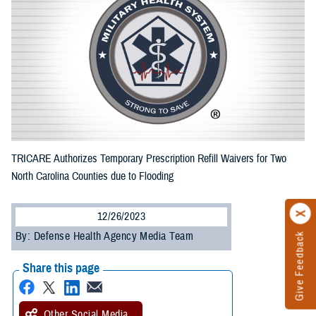
TRICARE Authorizes Temporary Prescription Refill Waivers for Two
North Carolina Counties due to Flooding
12/26/2023
By: Defense Health Agency Media Team
Give Feedback
Share this page
Other Social Media