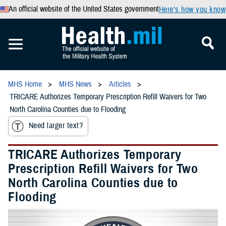
An official website of the United States government
Here’s how you know
MHS Home
MHS News
Articles
TRICARE Authorizes Temporary Prescription Refill Waivers for Two
North Carolina Counties due to Flooding
Need larger text?
TRICARE Authorizes Temporary
Prescription Refill Waivers for Two
North Carolina Counties due to
Flooding