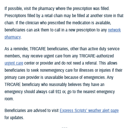
If possible, visit the pharmacy where the prescription was filled.
Prescriptions filled by a retail chain may be filled at another store in that
chain. If the clinician who prescribed the medication is available,
beneficiaries can ask them to call in a new prescription to any
network
pharmacy
.
As a reminder, TRICARE beneficiaries, other than active duty service
members, may receive urgent care from any TRICARE-authorized
urgent care
center or provider and do not need a referral. This allows
beneficiaries to seek nonemergency care for illnesses or injuries if their
primary care provider is unavailable because of emergencies. Any
TRICARE beneficiary who reasonably believes they have an
emergency should always call 911 or, go to the nearest emergency
room.
Beneficiaries are advised to visit
Express Scripts’ weather alert page
for updates.