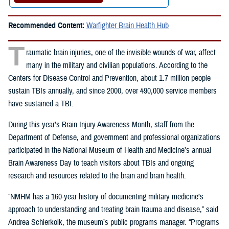
Recommended Content:
Warfighter Brain Health Hub
T
raumatic brain injuries, one of the invisible wounds of war, affect
many in the military and civilian populations. According to the
Centers for Disease Control and Prevention, about 1.7 million people
sustain TBIs annually, and since 2000, over 490,000 service members
have sustained a TBI.
During this year’s Brain Injury Awareness Month, staff from the
Department of Defense, and government and professional organizations
participated in the
National Museum of Health and Medicine’s annual
Brain Awareness Day to teach visitors about TBIs and ongoing
research and resources related to the brain and brain health.
“NMHM has a 160-year history of documenting military medicine’s
approach to understanding and treating brain trauma and disease,” said
Andrea Schierkolk, the museum’s public programs manager. “Programs