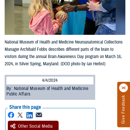
National Museum of Health and Medicine Neuroanatomical Collections
Manager Archibald Fobbs describes different parts of the brain to
visitors during the annual Brain Awareness Day program on March 16,
2024, in Silver Spring, Maryland. (DOD photo by Ian Herbst)
4/4/2024
By: National Museum of Health and Medicine
Public Affairs
Give Feedback
Share this page
Other Social Media