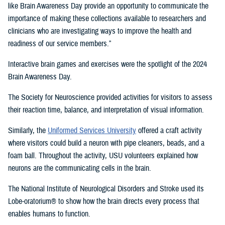
like Brain Awareness Day provide an opportunity to communicate the
importance of making these collections available to researchers and
clinicians who are investigating ways to improve the health and
readiness of our service members.”
Interactive brain games and exercises were the spotlight of the 2024
Brain Awareness Day.
The Society for Neuroscience provided activities for visitors to assess
their reaction time, balance, and interpretation of visual information.
Similarly, the
Uniformed Services University
offered a craft activity
where visitors could build a neuron with pipe cleaners, beads, and a
foam ball. Throughout the activity, USU volunteers explained how
neurons are the communicating cells in the brain.
The National Institute of Neurological Disorders and Stroke used its
Lobe-oratorium® to show how the brain directs every process that
enables humans to function.