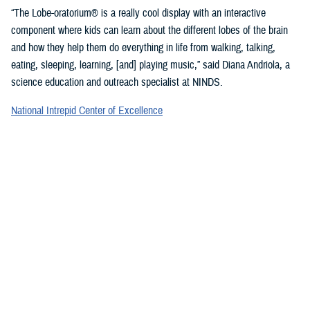
“The Lobe-oratorium® is a really cool display with an interactive
component where kids can learn about the different lobes of the brain
and how they help them do everything in life from walking, talking,
eating, sleeping, learning, [and] playing music,” said Diana Andriola, a
science education and outreach specialist at NINDS.
National Intrepid Center of Excellence
staff showcased a variety of games and exercises to promote
mindfulness and demonstrate basic activities used for therapeutic
rehabilitation of a TBI.
“We provide therapeutic interventions to service members who have a
traumatic brain injury,” said Jonathan Choy-Yuen, a speech-language
pathologist at NICoE. “We have lots of different services ranging from
health care providers to audiologists to speech pathologists and
[physical therapists]. We really work with the patient to gain back
function they have lost over time due to traumatic brain injury and other
psychological conditions, such as [post-traumatic stress disorder].”