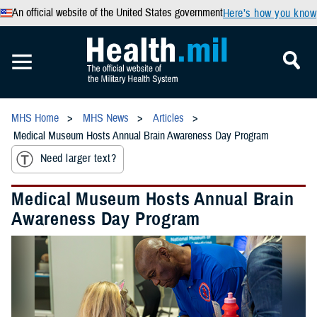
An official website of the United States government
Here’s how you know
MHS Home
MHS News
Articles
Medical Museum Hosts Annual Brain Awareness Day Program
Need larger text?
Medical Museum Hosts Annual Brain
Awareness Day Program