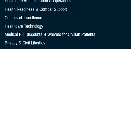
Healthcare Administration & Operations
Health Readiness & Combat Support
Centers of Excellence
Healthcare Technology
Medical Bill Discounts & Waivers for Civilian Patients
Privacy & Civil Liberties
Research & Innovation
Men's Health
Women's Health
MHS News
Articles
Photos
Videos
In the Spotlight
Social Media
Media Resources
Reference Center