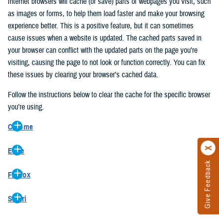
Internet browsers will cache (or save) parts of webpages you visit, such
as images or forms, to help them load faster and make your browsing
experience better. This is a positive feature, but it can sometimes
cause issues when a website is updated. The cached parts saved in
your browser can conflict with the updated parts on the page you’re
visiting, causing the page to not look or function correctly. You can fix
these issues by clearing your browser’s cached data.
Follow the instructions below to clear the cache for the specific browser
you’re using.
Chrome
On your computer, open Chrome.
Edge
At the top right, click the vertical ellipse (Customize and control
Give Feedback
On your computer, open Edge.
Google Chrome).
Firefox
At the top right, click the ellipse (Settings and more).
In the drop-down go to “More tools” and from the pop-out click
On your computer, open Firefox.
Click “Settings” from the drop-down menu.
“Clear browsing data…”.
Safari
At the top right, click the hamburger menu (Open application
On the left side, click “Privacy, search, and services”.
In the “Clear browsing data” pop-up select “All time” in the “Time
On your computer, open Safari.
menu).
Under the “Clear browsing data” section go to “Clear browsing
range”.