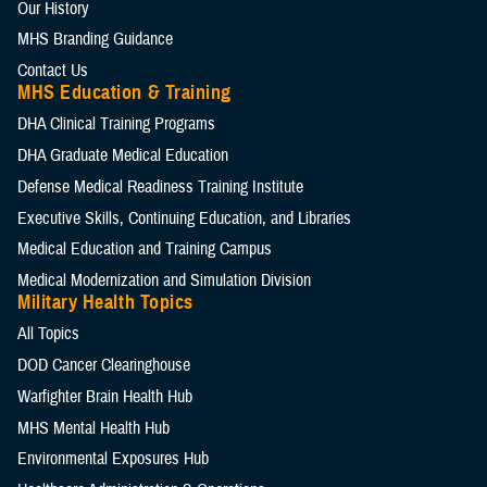
Our History
MHS Branding Guidance
Contact Us
MHS Education & Training
DHA Clinical Training Programs
DHA Graduate Medical Education
Defense Medical Readiness Training Institute
Executive Skills​, Continuing Education, and Libraries
Medical Education and Training Campus
Medical Modernization and Simulation Division
Military Health Topics
All Topics
DOD Cancer Clearinghouse
Warfighter Brain Health Hub
MHS Mental Health Hub
Environmental Exposures Hub