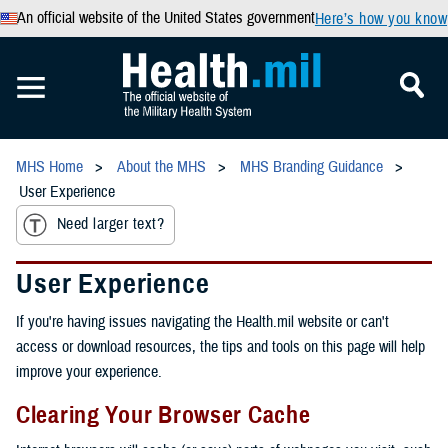
An official website of the United States government
Here’s how you know
MHS Home
About the MHS
MHS Branding Guidance
User Experience
Need larger text?
User Experience
If you're having issues navigating the Health.mil website or can't
access or download resources, the tips and tools on this page will help
improve your experience.
Clearing Your Browser Cache