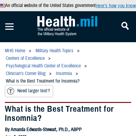
An official website of the United States government
Here’s how you know
MHS Home
Military Health Topics
Centers of Excellence
Psychological Health Center of Excellence
Clinician's Corner Blog
Insomnia
What is the Best Treatment for Insomnia?
Need larger text?
What is the Best Treatment for
Insomnia?
By Amanda Edwards-Stewart, Ph.D., ABPP