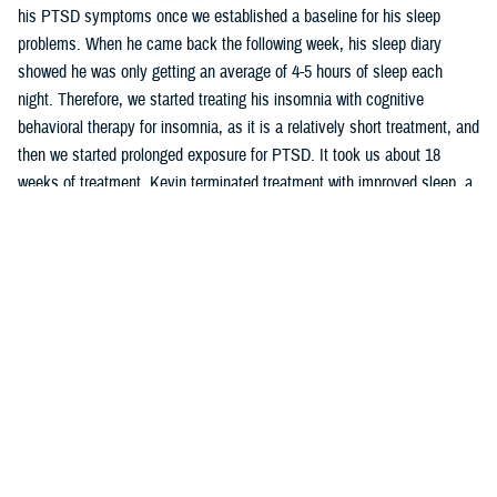
his PTSD symptoms once we established a baseline for his sleep
problems. When he came back the following week, his sleep diary
showed he was only getting an average of 4-5 hours of sleep each
night. Therefore, we started treating his insomnia with cognitive
behavioral therapy for insomnia, as it is a relatively short treatment, and
then we started prolonged exposure for PTSD. It took us about 18
weeks of treatment. Kevin terminated treatment with improved sleep, a
reduction in his PTSD symptoms, and a family with a better
understanding of his symptoms and how to support him.
When you are trying to determine what treatment is best for various
disorders as well as how to help educate your patient and their family
on their symptoms and treatment options, consider using
clinical
support tools
created by PHCoE. The tools support the latest clinical
practice guidelines and PHCoE develops new tools as guidelines are
updated. There are CSTs for Major Depressive Disorder, Posttraumatic
and Acute Stress Disorders, Suicide, Opioid Therapy for Chronic Pain,
Substance Misuse, Insomnia, and Pregnancy. Check them out today!