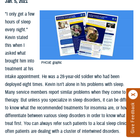
Jan. 5, 2021
"I only get a few
hours of sleep
every night."
Kevin stated
this when I
asked what
brought him into
PHCoE graphic
treatment at his
intake appointment. He was a 28-year-old soldier who had been
deployed eight times. Kevin isn't alone in his problems with sleep.
Many service members report similar problems when they come to
therapy. But unless you specialize in sleep disorders, it can be difficult
Give Feedback
to know what the recommended treatments for insomnia are, or how to
differentiate between various sleep disorders in order to know what to
treat first. You can always refer such patients to a local sleep clinic but
often patients are dealing with a cluster of intertwined disorders.