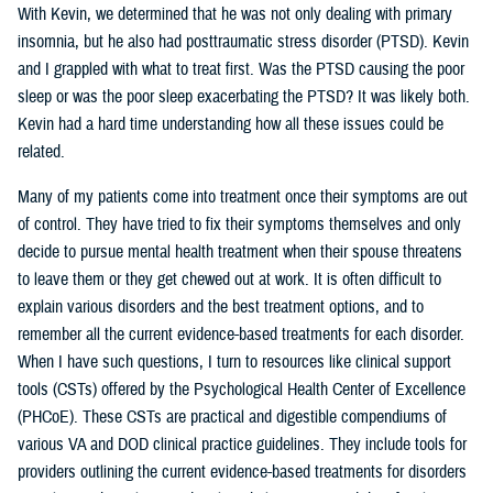
With Kevin, we determined that he was not only dealing with primary
insomnia, but he also had posttraumatic stress disorder (PTSD). Kevin
and I grappled with what to treat first. Was the PTSD causing the poor
sleep or was the poor sleep exacerbating the PTSD? It was likely both.
Kevin had a hard time understanding how all these issues could be
related.
Many of my patients come into treatment once their symptoms are out
of control. They have tried to fix their symptoms themselves and only
decide to pursue mental health treatment when their spouse threatens
to leave them or they get chewed out at work. It is often difficult to
explain various disorders and the best treatment options, and to
remember all the current evidence-based treatments for each disorder.
When I have such questions, I turn to resources like clinical support
tools (CSTs) offered by the Psychological Health Center of Excellence
(PHCoE). These CSTs are practical and digestible compendiums of
various VA and DOD clinical practice guidelines. They include tools for
providers outlining the current evidence-based treatments for disorders