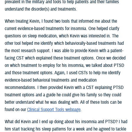
prevalent in the military and tools to help patients and their families
understand the disorder(s) and treatments.
When treating Kevin, I found two tools that informed me about the
current evidence-based treatments for insomnia. One helped clarify
questions on sleep medication, which Kevin was interested in. The
other tool helped me identify which behaviorally-based treatments had
the most research support. I was able to provide Kevin with a patient-
facing CST which explained these treatment options. Once we decided
on which treatment to employ for his insomnia, we talked about PTSD
and those treatment options. Again, I used CSTs to help me identify
evidence-based behavioral treatments and medication
recommendations. I then provided Kevin with a CST explaining PTSD
treatment options and a guide he could give his family so they could
better understand what he was dealing with. All of these tools can be
found on our
Clinical Support Tools webpage
.
What did Kevin and I end up doing about his insomnia and PTSD? I had
him start tracking his sleep patterns for a week and he agreed to tackle