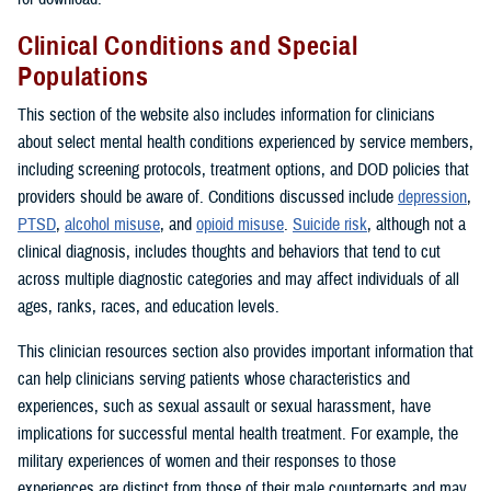
Clinical Conditions and Special
Populations
This section of the website also includes information for clinicians
about select mental health conditions experienced by service members,
including screening protocols, treatment options, and DOD policies that
providers should be aware of. Conditions discussed include
depression
,
PTSD
,
alcohol misuse
, and
opioid misuse
.
Suicide risk
, although not a
clinical diagnosis, includes thoughts and behaviors that tend to cut
across multiple diagnostic categories and may affect individuals of all
ages, ranks, races, and education levels.
This clinician resources section also provides important information that
can help clinicians serving patients whose characteristics and
experiences, such as sexual assault or sexual harassment, have
implications for successful mental health treatment. For example, the
military experiences of women and their responses to those
experiences are distinct from those of their male counterparts and may