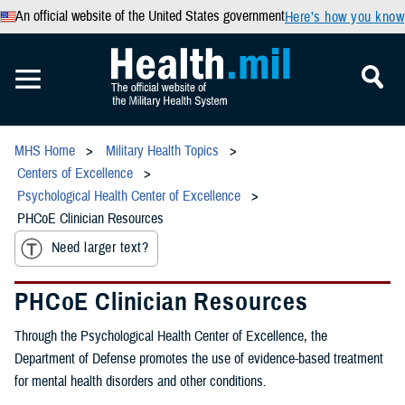
An official website of the United States government
Here’s how you know
MHS Home
Military Health Topics
Centers of Excellence
Psychological Health Center of Excellence
PHCoE Clinician Resources
Need larger text?
PHCoE Clinician Resources
Through the Psychological Health Center of Excellence, the
Department of Defense promotes the use of evidence-based treatment
for mental health disorders and other conditions.