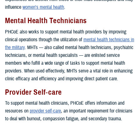
influence
women's mental health
.
Mental Health Technicians
PHCoE also works to support mental health providers by improving
clinical operations through the utilization of
mental health technicians in
the military
. MHTs — also called mental health technicians, psychiatric
technicians, or mental health specialists — are enlisted service
members who fulfill a wide range of tasks to support mental health
providers. When used effectively, MHTs serve a vital role in enhancing
clinic efficacy and efficiency and improving direct patient care.
Provider Self-care
To support mental health clinicians, PHCoE offers information and
resources on
provider self-care
, an important requirement for clinicians
to deal with burnout, compassion fatigue, and secondary trauma.