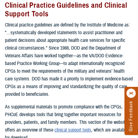
Clinical Practice Guidelines and Clinical
Support Tools
Clinical practice guidelines are defined by the Institute of Medicine as:
"…systematically developed statements to assist practitioner and
patient decisions about appropriate health care services for specific
clinical circumstances." Since 1988, DOD and the Department of
Veterans Affairs have worked together—as the VA/DOD Evidence-
based Practice Working Group—to adapt internationally recognized
CPGs to meet the requirements of the military and veterans’ health
care systems. DOD has made it a priority to implement evidence-based
CPGs as a means of improving and standardizing the quality of care
provided to beneficiaries.
Give Feedback
As supplemental materials to promote compliance with the CPGs,
PHCoE develops tools that bring together important resources for
providers, patients, and family members. This section of the website
offers an overview of these
clinical support tools
, which are available
for download.