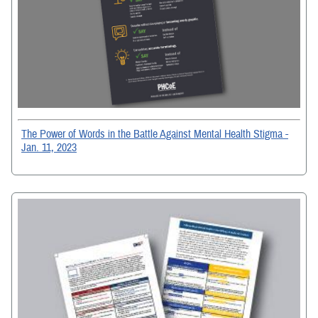
The Power of Words in the Battle Against Mental Health Stigma -
Jan. 11, 2023