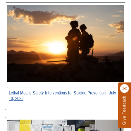
Lethal Means Safety Interventions for Suicide Prevention - July
10, 2025
Give Feedback