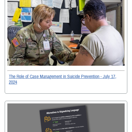
The Role of Case Management in Suicide Prevention - July 17,
2024