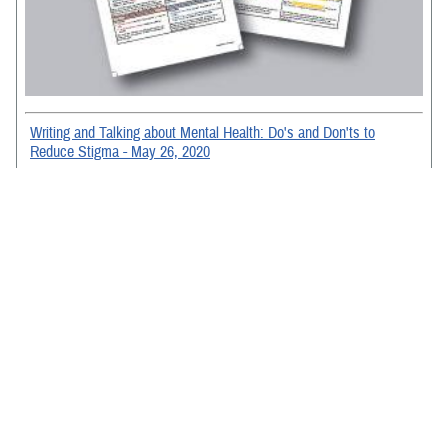
Writing and Talking about Mental Health: Do's and Don'ts to
Reduce Stigma - May 26, 2020