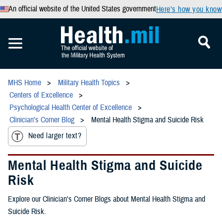
An official website of the United States government
Here’s how you know
MHS Home
Military Health Topics
Centers of Excellence
Psychological Health Center of Excellence
Clinician's Corner Blog
Mental Health Stigma and Suicide Risk
Need larger text?
Mental Health Stigma and Suicide
Risk
Explore our Clinician's Corner Blogs about Mental Health Stigma and
Suicide Risk.