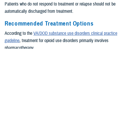
Patients who do not respond to treatment or relapse should not be
automatically discharged from treatment.
Recommended Treatment Options
According to the
VA/DOD substance use disorders clinical practice
guideline
, treatment for opioid use disorders primarily involves
pharmacotherapy.
Buprenorphine/naloxone and methadone in the context of an opioid
treatment program are recommended for treatment. For patients with
opioid use disorder who are not appropriate for an opioid agonist
treatment and have established abstinence for a sufficient period of
time, extended-release injectable naltrexone can be offered as an
alternative treatment.
Addiction-focused medical management is recommended for
patients treated with buprenorphine. This treatment involves a
manualized psychosocial intervention designed to be delivered by a
medical provider in a primary care setting using strategies to