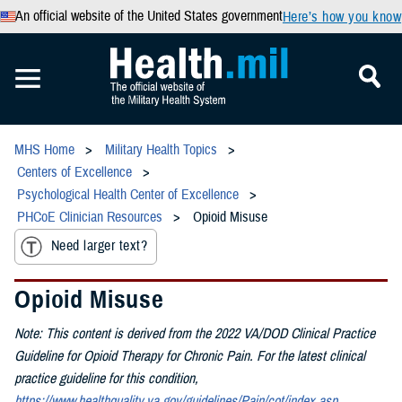
An official website of the United States government
Here’s how you know
MHS Home
Military Health Topics
Centers of Excellence
Psychological Health Center of Excellence
PHCoE Clinician Resources
Opioid Misuse
Need larger text?
Opioid Misuse
Note: This content is derived from the 2022 VA/DOD Clinical Practice
Guideline for Opioid Therapy for Chronic Pain. For the latest clinical
practice guideline for this condition,
https://www.healthquality.va.gov/guidelines/Pain/cot/index.asp