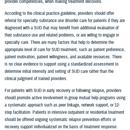
provider competencies, when making treatment decisions.
According to the clinical practice guideline, providers should offer
referral for specialty substance use disorder care for patients if they are
diagnosed with a SUD that may benefit from additional evaluation of
their substance use and related problems, or are willing to engage in
specialty care. There are many factors that help to determine the
appropriate level of care for SUD treatment, such as patient preference,
patient motivation, patient willingness, and available resources. There
is no clear evidence to support using a standardized assessment to
determine initial intensity and setting of SUD care rather than the
clinical judgment of trained providers.
For patients with SUD in early recovery or following relapse, providers
should promote active involvement in group mutual help programs using
a systematic approach such as peer linkage, network support, or 12-
step facilitation. Patients in intensive outpatient or residential treatment
should be offered ongoing systematic relapse prevention efforts or
recovery support individualized on the basis of treatment response.