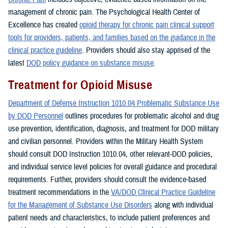
management of chronic pain. The Psychological Health Center of
Excellence has created
opioid therapy for chronic pain clinical support
tools for providers, patients, and families based on the guidance in the
clinical practice guideline
. Providers should also stay apprised of the
latest
DOD policy guidance on substance misuse
.
Treatment for Opioid Misuse
Department of Defense Instruction 1010.04 Problematic Substance Use
by DOD Personnel
outlines procedures for problematic alcohol and drug
use prevention, identification, diagnosis, and treatment for DOD military
and civilian personnel. Providers within the Military Health System
should consult DOD Instruction 1010.04, other relevant-DOD policies,
and individual service level policies for overall guidance and procedural
requirements. Further, providers should consult the evidence-based
treatment recommendations in the
VA/DOD Clinical Practice Guideline
for the Management of Substance Use Disorders
along with individual
patient needs and characteristics, to include patient preferences and