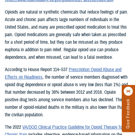
Opioids are natural or synthetic chemicals that reduce feelings of pain.
Acute and chronic pain affects large numbers of individuals in the
United States, and many are prescribed opioid medication to treat this
pain. Opioid medications are generally safe when taken as prescribed
for a short period of time, but they can be misused as they produce
euphoria in addition to pain relief. Regular opioid use can produce
dependence, and when misused, can lead to a fatal overdose.
According to House Report 114–537
Prescription Opioid Abuse and
Effects on Readiness
, the number of service members diagnosed with
opioid drug dependence or opioid abuse is very low (less than 1%) and
that number decreased by 38% between 2012 and 2016. Opiate
positive drug tests among service members also has declined. The
Give Feedback
number of opioid-related deaths in the military is also lower than that of
the civilian population.
The 2022
VA/DOD Clinical Practice Guideline for Opioid Therapy for
Chronic Pain
includes objective, evidence-based information on the