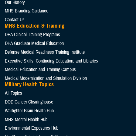
Our History
MHS Branding Guidance
Contact Us
MHS Education & Training
DHA Clinical Training Programs
DHA Graduate Medical Education
Defense Medical Readiness Training Institute
Executive Skills​, Continuing Education, and Libraries
Medical Education and Training Campus
Medical Modernization and Simulation Division
Military Health Topics
All Topics
DOD Cancer Clearinghouse
Warfighter Brain Health Hub
MHS Mental Health Hub
Environmental Exposures Hub