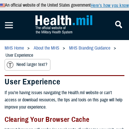
An official website of the United States government
Here’s how you know
MHS Home
About the MHS
MHS Branding Guidance
User Experience
Need larger text?
User Experience
If you're having issues navigating the Health.mil website or can't
access or download resources, the tips and tools on this page will help
improve your experience.
Clearing Your Browser Cache