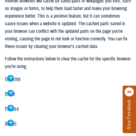
Internet browsers will cache (or save) parts of webpages you visit, such
as images or forms, to help them load faster and make your browsing
experience better. This is a positive feature, but it can sometimes
cause issues when a website is updated. The cached parts saved in
your browser can conflict with the updated parts on the page you’re
visiting, causing the page to not look or function correctly. You can fix
these issues by clearing your browser’s cached data.
Follow the instructions below to clear the cache for the specific browser
you’re using.
Chrome
On your computer, open Chrome.
Edge
At the top right, click the vertical ellipse (Customize and control
Give Feedback
On your computer, open Edge.
Google Chrome).
Firefox
At the top right, click the ellipse (Settings and more).
In the drop-down go to “More tools” and from the pop-out click
On your computer, open Firefox.
Click “Settings” from the drop-down menu.
“Clear browsing data…”.
Safari
At the top right, click the hamburger menu (Open application
On the left side, click “Privacy, search, and services”.
In the “Clear browsing data” pop-up select “All time” in the “Time
On your computer, open Safari.
menu).
Under the “Clear browsing data” section go to “Clear browsing
range”.