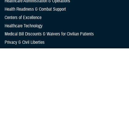
Healthcare Administration & Operations
Health Readiness & Combat Support
Centers of Excellence
Healthcare Technology
Medical Bill Discounts & Waivers for Civilian Patients
Privacy & Civil Liberties
Research & Innovation
Men's Health
Women's Health
MHS News
Articles
Photos
Videos
In the Spotlight
Social Media
Media Resources
Reference Center