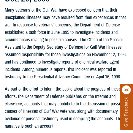
Many veterans of the Gulf War have expressed concern that their
unexplained illnesses may have resulted from their experiences in that
war. In response to veterans’ concerns, the Department of Defense
established a task force in June 1995 to investigate incidents and
circumstances relating to possible causes. The Office of the Special
Assistant to the Deputy Secretary of Defense for Gulf War Illnesses
assumed responsibility for these investigations on November 12, 1996,
and has continued to investigate reports of chemical warfare agent
incidents. Among numerous reports, this incident was reported in
testimony to the Presidential Advisory Committee on April 16, 1996.
As part of the effort to inform the public about the progress of these
efforts, the Department of Defense publishes on the Internet and
Give Feedback
elsewhere, accounts that may contribute to the discussion of possible
causes of illnesses of Gulf War veterans, along with documentary
evidence or personal testimony used in compiling the accounts. This
narrative is such an account.