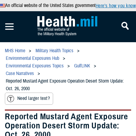
An official website of the United States government
Here’s how you know
MHS Home
Military Health Topics
Environmental Exposures Hub
Environmental Exposures Topics
GulfLINK
Case Narratives
Reported Mustard Agent Exposure Operation Desert Storm Update:
Oct. 26, 2000
Need larger text?
Reported Mustard Agent Exposure
Operation Desert Storm Update:
Oct. 26, 2000