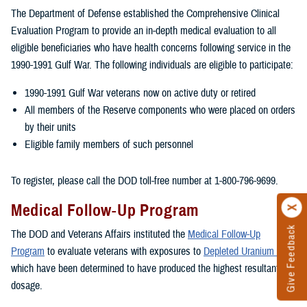
The Department of Defense established the Comprehensive Clinical
Evaluation Program to provide an in-depth medical evaluation to all
eligible beneficiaries who have health concerns following service in the
1990-1991 Gulf War. The following individuals are eligible to participate:
1990-1991 Gulf War veterans now on active duty or retired
All members of the Reserve components who were placed on orders
by their units
Eligible family members of such personnel
To register, please call the DOD toll-free number at 1-800-796-9699.
Medical Follow-Up Program
Give Feedback
The DOD and Veterans Affairs instituted the
Medical Follow-Up
Program
to evaluate veterans with exposures to
Depleted Uranium
which have been determined to have produced the highest resultant
dosage.