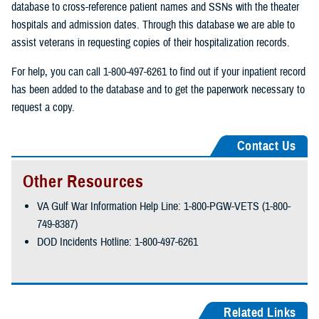
database to cross-reference patient names and SSNs with the theater
hospitals and admission dates. Through this database we are able to
assist veterans in requesting copies of their hospitalization records.
For help, you can call 1-800-497-6261 to find out if your inpatient record
has been added to the database and to get the paperwork necessary to
request a copy.
Contact Us
Other Resources
VA Gulf War Information Help Line: 1-800-PGW-VETS (1-800-
749-8387)
DOD Incidents Hotline: 1-800-497-6261
Related Links