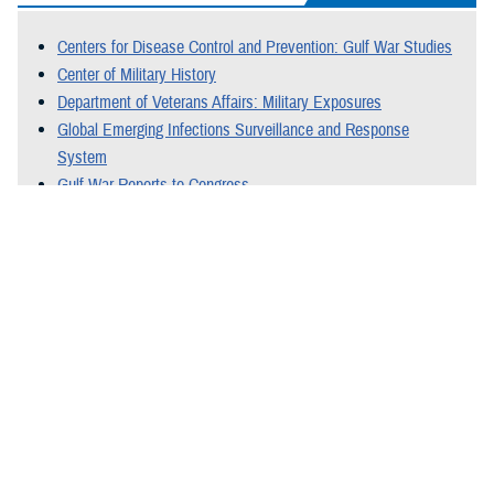
Centers for Disease Control and Prevention: Gulf War Studies
Center of Military History
Department of Veterans Affairs: Military Exposures
Global Emerging Infections Surveillance and Response
System
Gulf War Reports to Congress
National Library of Medicine: Medline Plus
Special Oversight Board for DOD Investigations of Gulf War
Chemical and Biological Incidents
Last Updated: December 22, 2025