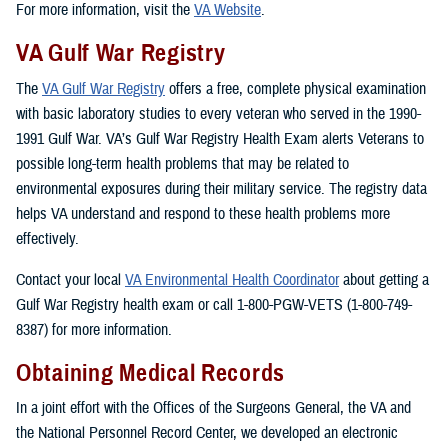
For more information, visit the
VA Website
.
VA Gulf War Registry
The
VA Gulf War Registry
offers a free, complete physical examination
with basic laboratory studies to every veteran who served in the 1990-
1991 Gulf War. VA’s Gulf War Registry Health Exam alerts Veterans to
possible long-term health problems that may be related to
environmental exposures during their military service. The registry data
helps VA understand and respond to these health problems more
effectively.
Contact your local
VA Environmental Health Coordinator
about getting a
Gulf War Registry health exam or call 1-800-PGW-VETS (1-800-749-
8387) for more information.
Obtaining Medical Records
In a joint effort with the Offices of the Surgeons General, the VA and
the National Personnel Record Center, we developed an electronic