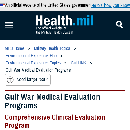
An official website of the United States government
Here’s how you know
MHS Home
Military Health Topics
Environmental Exposures Hub
Environmental Exposures Topics
GulfLINK
Gulf War Medical Evaluation Programs
Need larger text?
Gulf War Medical Evaluation
Programs
Comprehensive Clinical Evaluation
Program