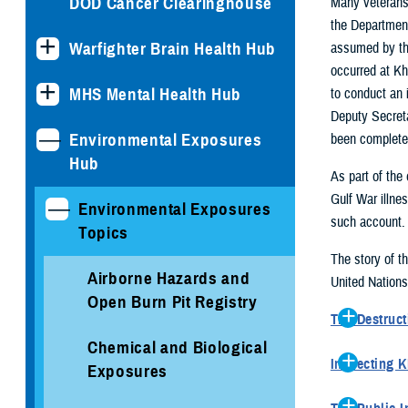
DOD Cancer Clearinghouse
Many veterans 
the Department
Warfighter Brain Health Hub
assumed by the
occurred at Kh
MHS Mental Health Hub
to conduct an 
Deputy Secreta
Environmental Exposures
been completed
Hub
As part of the 
Gulf War illne
Environmental Exposures
such account.
Topics
The story of t
Airborne Hazards and
United Nations
Open Burn Pit Registry
The Destruct
Immediately
Chemical and Biological
Inspecting 
ASP (which
Exposures
In October
containing 