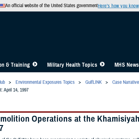
An official website of the United States government
Here’s how you know
n & Training
Military Health Topics
MHS News
Hub
Environmental Exposures Topics
GulfLINK
Case Narrativ
: April 14, 1997
molition Operations at the Khamisiyah
7