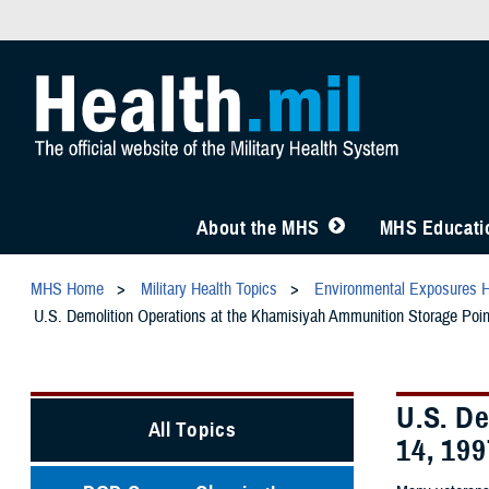
About the MHS
MHS Educatio
MHS Home
Military Health Topics
Environmental Exposures 
U.S. Demolition Operations at the Khamisiyah Ammunition Storage Point
U.S. De
All Topics
14, 199