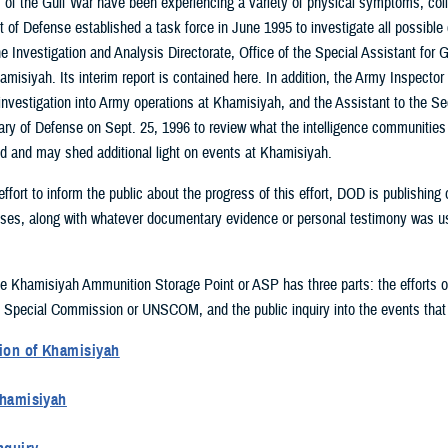
of the Gulf War have been experiencing a variety of physical symptoms, colle
 of Defense established a task force in June 1995 to investigate all possible
 Investigation and Analysis Directorate, Office of the Special Assistant for G
amisiyah. Its interim report is contained here. In addition, the Army Inspect
investigation into Army operations at Khamisiyah, and the Assistant to the Se
ry of Defense on Sept. 25, 1996 to review what the intelligence communitie
 and may shed additional light on events at Khamisiyah.
effort to inform the public about the progress of this effort, DOD is publishin
sses, along with whatever documentary evidence or personal testimony was used
he Khamisiyah Ammunition Storage Point or ASP has three parts: the efforts of
 Special Commission or UNSCOM, and the public inquiry into the events that
ion of Khamisiyah
 following the end of Operation Desert Storm, U.S. Army units occupied the 
Khamisiyah
 was also known as Tall al Lahm or Suq Ash Shuyukh). Khamisiyah was a hug
 1991 and March 1992, and then again in May 1996, the UNSCOM inspected Kh
about 100 ammunition bunkers and several other types of storage facilities. 