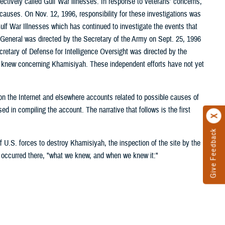
ctively called Gulf War illnesses. In response to veterans' concerns,
 causes. On Nov. 12, 1996, responsibility for these investigations was
ulf War Illnesses which has continued to investigate the events that
or General was directed by the Secretary of the Army on Sept. 25, 1996
cretary of Defense for Intelligence Oversight was directed by the
s knew concerning Khamisiyah. These independent efforts have not yet
g on the Internet and elsewhere accounts related to possible causes of
 in compiling the account. The narrative that follows is the first
Give Feedback
 U.S. forces to destroy Khamisiyah, the inspection of the site by the
 occurred there, "what we knew, and when we knew it:"
area known as Objective GOLD and later identified as the Khamisiyah
e ammunition storage site, covering 50 square kilometers and
amisiyah, specifically searching for chemical weapons. Based on
The XVIII Corps (Airborne) (ABN) dispatched combat engineer and