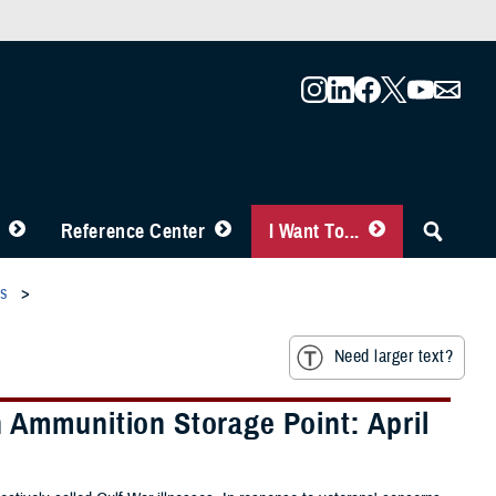
Reference Center
I Want To...
es
Need larger text?
 Ammunition Storage Point: April