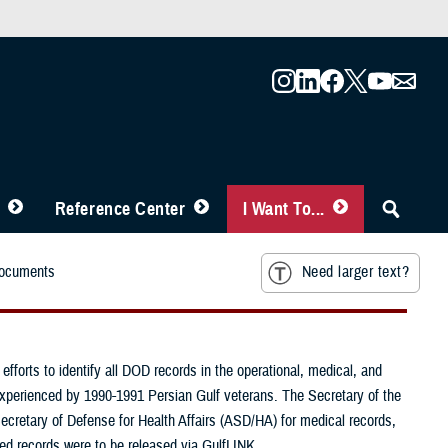
Reference Center
I Want To...
Documents
Need larger text?
forts to identify all DOD records in the operational, medical, and
 experienced by 1990-1991 Persian Gulf veterans. The Secretary of the
ecretary of Defense for Health Affairs (ASD/HA) for medical records,
fied records were to be released via GulfLINK.