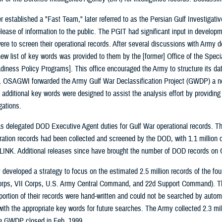
 established a "Fast Team," later referred to as the Persian Gulf Investigat
elease of information to the public. The PGIT had significant input in developm
ere to screen their operational records. After several discussions with Army de
new list of key words was provided to them by the [former] Office of the Spe
diness Policy Programs]. This office encouraged the Army to structure its data
 OSAGWI forwarded the Army Gulf War Declassification Project (GWDP) a new 
e additional key words were designed to assist the analysis effort by providin
igations.
elegated DOD Executive Agent duties for Gulf War operational records. The 
eration records had been collected and screened by the DOD, with 1.1 million 
LINK. Additional releases since have brought the number of DOD records on G
eveloped a strategy to focus on the estimated 2.5 million records of the fou
orps, VII Corps, U.S. Army Central Command, and 22d Support Command). Th
 portion of their records were hand-written and could not be searched by aut
ith the appropriate key words for future searches. The Army collected 2.3 mil
e GWDP closed in Feb. 1999.