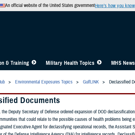
An official website of the United States government
Here’s how you know
n & Training
Military Health Topics
MHS News
Hub
Environmental Exposures Topics
GulfLINK
Declassified 
sified Documents
 the Deputy Secretary of Defense ordered expansion of DOD declassification ef
ommunities that could relate to the possible causes of health problems being
nated Executive Agent for declassifying operational records, the Assistant S
or of the Defense Intelligence Agency (DIA) for intelligence records. Declassi