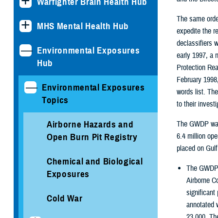
Warfighter Brain Health Hub
The same order
MHS Mental Health Hub
expedite the r
declassifiers w
Environmental Exposures
early 1997, a 
Hub
Protection Rea
February 1998,
Environmental Exposures
words list. Th
Topics
to their invest
Airborne Hazards and
The GWDP was d
Open Burn Pit Registry
6.4 million op
placed on Gulf
Chemical and Biological
The GWDP d
Exposures
Airborne C
significant
Cold War
annotated w
23,000. Th