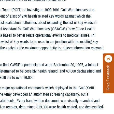
ive Team (PGIT), to investigate 1990-1991 Gulf War Illnesses and
ent of a list of 270 health related key words against which the
classification authorities about expanding the list of key words in
cial Assistant for Gulf War Illnesses (OSAGWI) [now Force Health
 bases to better relate operational events to medical issues. In
list of key words to be used in conjunction with the existing key
g the analysts the maximum opportunity to retrieve information relevant
final GWDP report indicated as of September 30, 1997, a total of
Give Feedback
determined to be possibly health related, and 43,000 declassified and
ulfLink to over 46,000.
r major operational commands which deployed to the Gulf (XVIII
e Army developed an automated screening capability, but a
omated tools. Every hand written document was visually searched and
lion records, determined 819,000 were health related, and declassified