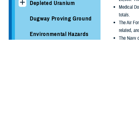
Depleted Uranium
Medical Do
totals.
Dugway Proving Ground
The Air For
related, an
Environmental Hazards
The Navy co
Study: Mortality Among
over 663,00
U.S. Service Members
in June 19
Deployed to Karshi-
The Marine
Khanabad Air Base,
5,900. The 
Uzbekistan
USCENTCOM 
declassifi
GulfLINK
The JCS vi
declassific
The Gulf War Story
The Intelligen
Gulf War Medical
Evaluation Programs
Although the 1
Intelligence C