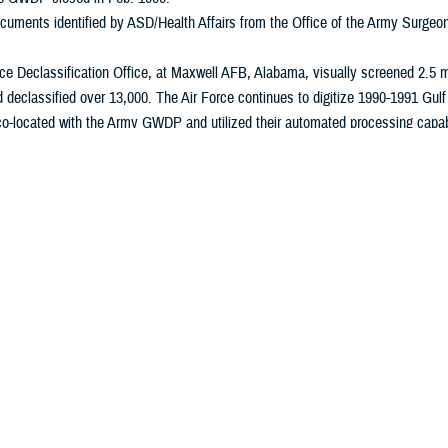
cuments identified by ASD/Health Affairs from the Office of the Army Surge
ce Declassification Office, at Maxwell AFB, Alabama, visually screened 2.5 m
d declassified over 13,000. The Air Force continues to digitize 1990-1991 Gul
-located with the Army GWDP and utilized their automated processing capabil
0 records, determined 154,000 were possibly health related, and declassified
97.
s also co-located with the Army GWDP. They screened 414,000 records, determ
Marines closed their 1990-1991Gulf War effort in June 1997.
utilized the Army GWDP for processing its records. It screened 500,000 rec
ed 700. USCENTCOM closed their1990-1991 Gulf War effort in Sept. 1996.
sually screened 30,000 records, determined 500 were possibly health related,
ation effort complete in March 1996.
ce Community reported it has reviewed 2 million records and DIA and CIA have
990-1991 Gulf War-focused declassification agencies, with the exception of 
ommunity continue declassification efforts mandated under Executive Order 