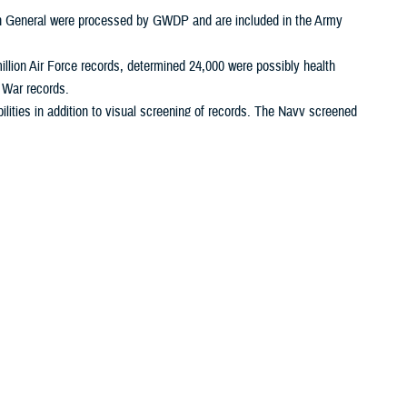
on General were processed by GWDP and are included in the Army
illion Air Force records, determined 24,000 were possibly health
f War records.
ities in addition to visual screening of records. The Navy screened
 3,400. The Navy closed its1990-1991 Gulf War declassification effort
ined over 150,000 were possibly health related, and declassified
ords, determined 1,300 were possibly health related, and
 and declassified 200. JCS reported its 1990-1991 Gulf War
 declassified and placed 2,300 health related records on GulfLINK.
the Air Force, have ceased operations, DOD elements and the
12958. As OSAGWI [FHP&R] analysts identify declassification