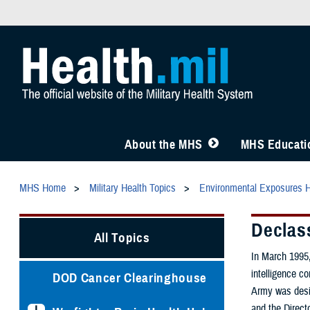
About the MHS
MHS Educatio
MHS Home
Military Health Topics
Environmental Exposures 
Declas
All Topics
In March 1995,
intelligence c
DOD Cancer Clearinghouse
Army was desig
and the Direct