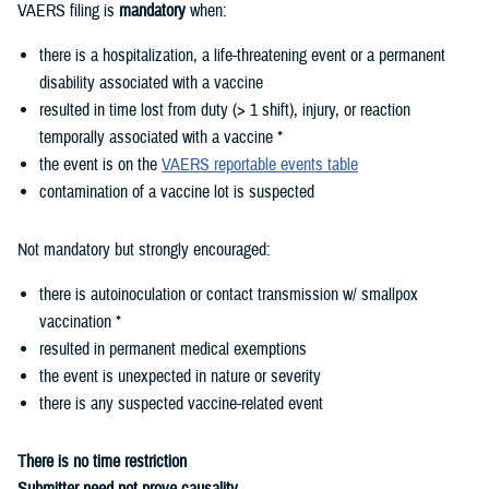
VAERS filing is
mandatory
when:
there is a hospitalization, a life-threatening event or a permanent
disability associated with a vaccine
resulted in time lost from duty (> 1 shift), injury, or reaction
temporally associated with a vaccine *
the event is on the
VAERS reportable events table
contamination of a vaccine lot is suspected
Not mandatory but strongly encouraged:
there is autoinoculation or contact transmission w/ smallpox
vaccination *
resulted in permanent medical exemptions
the event is unexpected in nature or severity
there is any suspected vaccine-related event
There is no time restriction