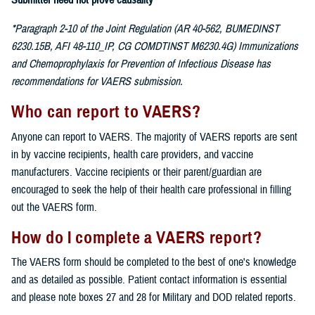
Submitter need not prove causality
*Paragraph 2-10 of the Joint Regulation (AR 40-562, BUMEDINST
6230.15B, AFI 48-110_IP, CG COMDTINST M6230.4G) Immunizations
and Chemoprophylaxis for Prevention of Infectious Disease has
recommendations for VAERS submission.
Who can report to VAERS?
Anyone can report to VAERS. The majority of VAERS reports are sent
in by vaccine recipients, health care providers, and vaccine
manufacturers. Vaccine recipients or their parent/guardian are
encouraged to seek the help of their health care professional in filling
out the VAERS form.
How do I complete a VAERS report?
The VAERS form should be completed to the best of one's knowledge
and as detailed as possible. Patient contact information is essential
and please note boxes 27 and 28 for Military and DOD related reports.