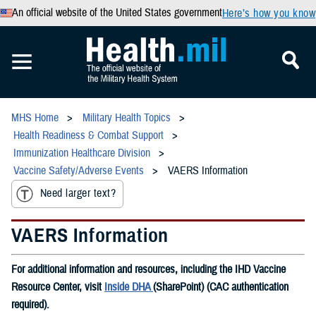
An official website of the United States government
Here’s how you know
MHS Home
Military Health Topics
Health Readiness & Combat Support
Immunization Healthcare Division
Vaccine Safety/Adverse Events
VAERS Information
Need larger text?
VAERS Information
For additional information and resources, including the IHD Vaccine
Resource Center, visit
Inside DHA
(SharePoint) (CAC authentication
required).