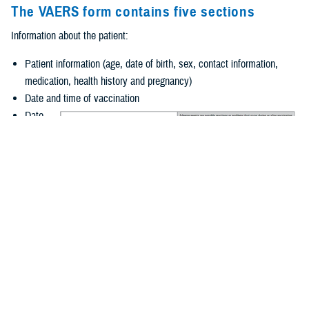
The VAERS form contains five sections
Information about the patient:
Patient information (age, date of birth, sex, contact information,
medication, health history and pregnancy)
Date and time of vaccination
Date
and
time of