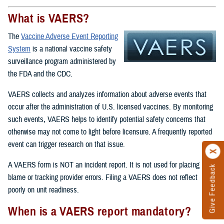
What is VAERS?
The
Vaccine Adverse Event Reporting
System
is a national vaccine safety
surveillance program administered by
the FDA and the CDC.
VAERS collects and analyzes information about adverse events that
occur after the administration of U.S. licensed vaccines. By monitoring
such events, VAERS helps to identify potential safety concerns that
otherwise may not come to light before licensure. A frequently reported
event can trigger research on that issue.
A VAERS form is NOT an incident report. It is not used for placing
Give Feedback
blame or tracking provider errors. Filing a VAERS does not reflect
poorly on unit readiness.
When is a VAERS report mandatory?