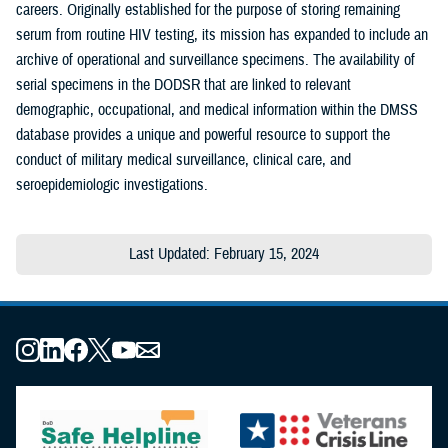
careers. Originally established for the purpose of storing remaining
serum from routine HIV testing, its mission has expanded to include an
archive of operational and surveillance specimens. The availability of
serial specimens in the DODSR that are linked to relevant
demographic, occupational, and medical information within the DMSS
database provides a unique and powerful resource to support the
conduct of military medical surveillance, clinical care, and
seroepidemiologic investigations.
Last Updated: February 15, 2024