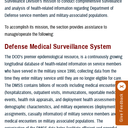
Surveillance Division's mission to conduct comprehensive surveillance
and analysis of health-related information regarding Department of
Defense service members and military-associated populations.
To accomplish its mission, the section provides assistance to
manage/operate the following
:
Defense Medical Surveillance System
The DOD's premier epidemiological resource, is a continuously growing
longitudinal database of health-related information on service members
who have served in the military since 1990, collecting data from the
time they enter military service until they are no longer eligible for care.
The DMSS contains billions of records including medical encounters
(hospitalizations, outpatient visits, immunizations, reportable medical
Give Feedback
events, health risk appraisals, and deployment health assessments),
demographic characteristics, and military experiences (deployments,
assignments, casualty information) of military service members and
medical encounters on military associated populations. The