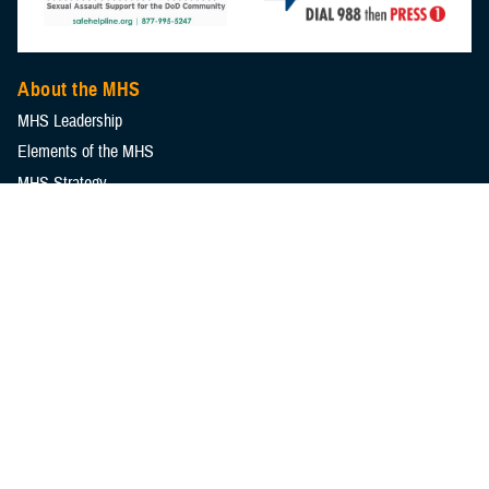
About the MHS
MHS Leadership
Elements of the MHS
MHS Strategy
Federal Advisory Committees
Our History
MHS Branding Guidance
Contact Us
MHS Education & Training
DHA Clinical Training Programs
DHA Graduate Medical Education
Defense Medical Readiness Training Institute
Executive Skills​, Continuing Education, and Libraries
Medical Education and Training Campus