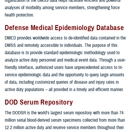
organization of the DMSS data helps facilitate efficient and powerful
analyses of morbidity among service members, strengthening force
health protection.
Defense Medical Epidemiology Database
DMED provides worldwide access to de-identified data contained in the
DMSS and remotely accessible to individuals. The purpose of this
database is to provide standard epidemiologic methodology used to
analyze active duty personnel and medical event data. Through a user-
friendly interface, authorized users have unprecedented access to tri-
service epidemiologic data and the opportunity to query large amounts
of data, including customized queries of disease and injury rates in
active duty populations – all provided in a timely and efficient manner.
DOD Serum Repository
The DODSR is the world's largest serum repository with more than 74
million serial blood-derived serum specimens collected from more than
12.2 million active duty and reserve service members throughout their