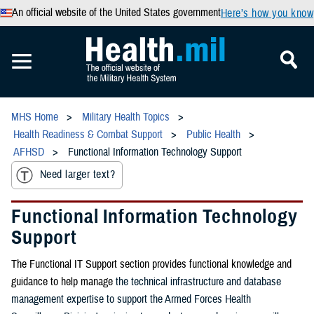
An official website of the United States government
Here’s how you know
MHS Home
Military Health Topics
Health Readiness & Combat Support
Public Health
AFHSD
Functional Information Technology Support
Need larger text?
Functional Information Technology
Support
The Functional IT Support section provides functional knowledge and
guidance to help manage
the technical infrastructure and database
management expertise to support the Armed Forces Health