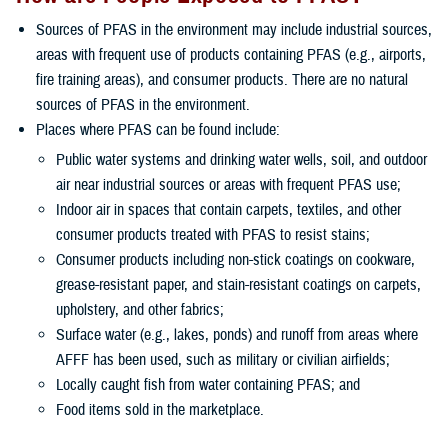
Sources of PFAS in the environment may include industrial sources,
areas with frequent use of products containing PFAS (e.g., airports,
fire training areas), and consumer products. There are no natural
sources of PFAS in the environment.
Places where PFAS can be found include:
Public water systems and drinking water wells, soil, and outdoor
air near industrial sources or areas with frequent PFAS use;
Indoor air in spaces that contain carpets, textiles, and other
consumer products treated with PFAS to resist stains;
Consumer products including non-stick coatings on cookware,
grease-resistant paper, and stain-resistant coatings on carpets,
upholstery, and other fabrics;
Surface water (e.g., lakes, ponds) and runoff from areas where
AFFF has been used, such as military or civilian airfields;
Locally caught fish from water containing PFAS; and
Food items sold in the marketplace.