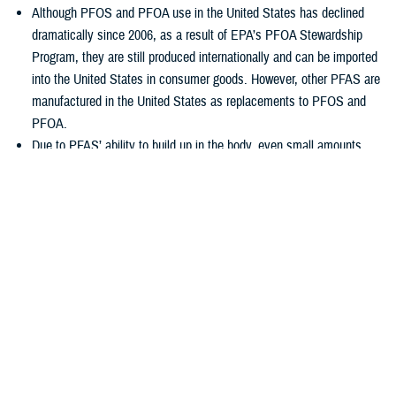
Although PFOS and PFOA use in the United States has declined
dramatically since 2006, as a result of EPA’s PFOA Stewardship
Program, they are still produced internationally and can be imported
into the United States in consumer goods. However, other PFAS are
manufactured in the United States as replacements to PFOS and
PFOA.
Due to PFAS’ ability to build up in the body, even small amounts
consumed regularly can result in measurable levels in exposed
people.
Scientists are still studying the health effects of exposure to PFAS.
Although more research is needed, some studies in people have
shown that certain PFAS may affect health. Service members,
family members, civilians, and veterans should see their healthcare
provider if they have any concerns with PFAS exposure and
possible health effects.
Low levels of PFAS can be detected in most environmental media,
including water, food and inside people’s homes.