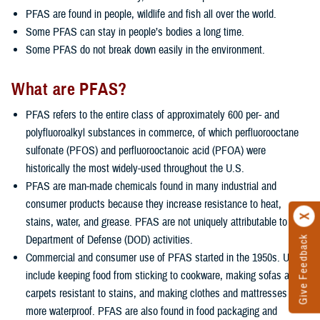
PFAS are found in people, wildlife and fish all over the world.
Some PFAS can stay in people’s bodies a long time.
Some PFAS do not break down easily in the environment.
What are PFAS?
PFAS refers to the entire class of approximately 600 per- and
polyfluoroalkyl substances in commerce, of which perfluorooctane
sulfonate (PFOS) and perfluorooctanoic acid (PFOA) were
historically the most widely-used throughout the U.S.
PFAS are man-made chemicals found in many industrial and
consumer products because they increase resistance to heat,
stains, water, and grease. PFAS are not uniquely attributable to
Department of Defense (DOD) activities.
Give Feedback
Commercial and consumer use of PFAS started in the 1950s. Uses
include keeping food from sticking to cookware, making sofas and
carpets resistant to stains, and making clothes and mattresses
more waterproof. PFAS are also found in food packaging and