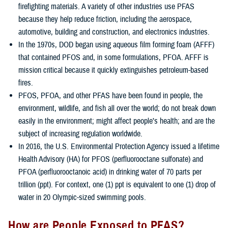
firefighting materials. A variety of other industries use PFAS
because they help reduce friction, including the aerospace,
automotive, building and construction, and electronics industries.
In the 1970s, DOD began using aqueous film forming foam (AFFF)
that contained PFOS and, in some formulations, PFOA. AFFF is
mission critical because it quickly extinguishes petroleum-based
fires.
PFOS, PFOA, and other PFAS have been found in people, the
environment, wildlife, and fish all over the world; do not break down
easily in the environment; might affect people’s health; and are the
subject of increasing regulation worldwide.
In 2016, the U.S. Environmental Protection Agency issued a lifetime
Health Advisory (HA) for PFOS (perfluorooctane sulfonate) and
PFOA (perfluorooctanoic acid) in drinking water of 70 parts per
trillion (ppt). For context, one (1) ppt is equivalent to one (1) drop of
water in 20 Olympic-sized swimming pools.
How are People Exposed to PFAS?