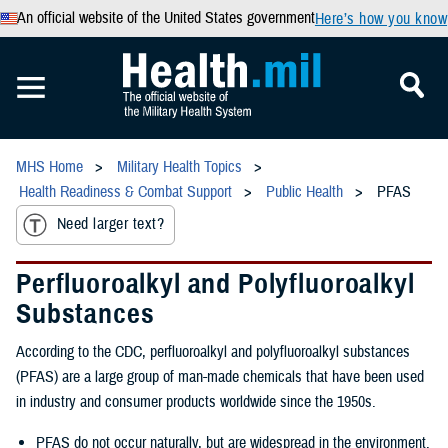
An official website of the United States government
Here’s how you know
MHS Home
Military Health Topics
Health Readiness & Combat Support
Public Health
PFAS
Need larger text?
Perfluoroalkyl and Polyfluoroalkyl
Substances
According to the CDC, perfluoroalkyl and polyfluoroalkyl substances
(PFAS) are a large group of man-made chemicals that have been used
in industry and consumer products worldwide since the 1950s.
PFAS do not occur naturally, but are widespread in the environment.