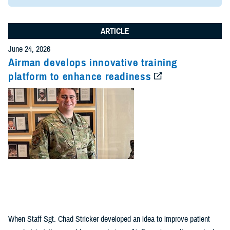
ARTICLE
June 24, 2026
Airman develops innovative training
platform to enhance readiness
When Staff Sgt. Chad Stricker developed an idea to improve patient