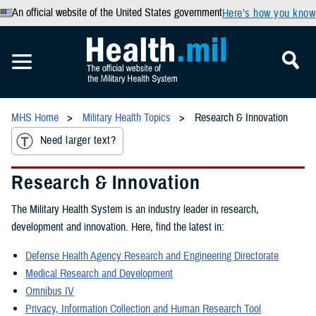
An official website of the United States government
Here’s how you know
MHS Home
Military Health Topics
Research & Innovation
Need larger text?
Research & Innovation
The Military Health System is an industry leader in research,
development and innovation. Here, find the latest in:
Defense Health Agency Research and Engineering Directorate
Medical Research and Development
Omnibus IV
Privacy, Information Collection and Human Research Tool