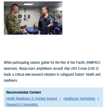
(1)
Policies (1)
While participating nations gather for the Rim of the Pacific (RIMPAC)
exercises, Wasp-class amphibious assault ship USS Essex (LHD 2)
leads a critical new research initiative to safeguard Sailors' health and
readiness.
Recommended Content
Health Readiness & Combat Support
Healthcare Technology
Research & Innovation