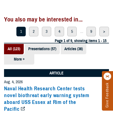
You also may be interested in...
1
2
3
4
5
...
9
>
Page 1 of 9, showing items 1 - 15
All (123)
Presentations (57)
Articles (38)
More »
Meeting
References
ARTICLE
(12)
Aug. 4, 2026
Give Feedback
Reports (11)
Naval Health Research Center tests
novel biothreat early warning system
Videos (3)
aboard USS Essex at Rim of the
Pacific
Fact Sheets