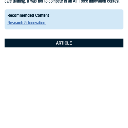
care training, it was not to compete in an Air Force innovation contest.
Recommended Content
Research & Innovation
ARTICLE
June 8, 2026
Integrated Logistics Support Center
Medical Systems Directorate
showcases future of military medical
technology at Fort Detrick summit