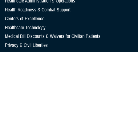
Healthcare Administration & Operations
Health Readiness & Combat Support
Centers of Excellence
Healthcare Technology
Medical Bill Discounts & Waivers for Civilian Patients
Privacy & Civil Liberties
Research & Innovation
Men's Health
Women's Health
MHS News
Articles
Photos
Videos
In the Spotlight
Social Media
Media Resources
Reference Center