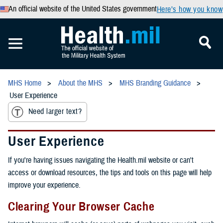
An official website of the United States government
Here’s how you know
MHS Home
About the MHS
MHS Branding Guidance
User Experience
Need larger text?
User Experience
If you're having issues navigating the Health.mil website or can't
access or download resources, the tips and tools on this page will help
improve your experience.
Clearing Your Browser Cache