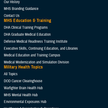
Our History
MHS Branding Guidance
Contact Us
MHS Education & Training
DHA Clinical Training Programs
DHA Graduate Medical Education
Defense Medical Readiness Training Institute
Executive Skills​, Continuing Education, and Libraries
Medical Education and Training Campus
Medical Modernization and Simulation Division
Military Health Topics
All Topics
DOD Cancer Clearinghouse
Warfighter Brain Health Hub
MHS Mental Health Hub
Environmental Exposures Hub