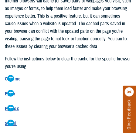
Internet browsers will cache (or save) parts of webpages you visit, such
as images or forms, to help them load faster and make your browsing
experience better. This is a positive feature, but it can sometimes
cause issues when a website is updated. The cached parts saved in
your browser can conflict with the updated parts on the page you’re
visiting, causing the page to not look or function correctly. You can fix
these issues by clearing your browser’s cached data.
Follow the instructions below to clear the cache for the specific browser
you’re using.
Chrome
On your computer, open Chrome.
Edge
At the top right, click the vertical ellipse (Customize and control
Give Feedback
On your computer, open Edge.
Google Chrome).
Firefox
At the top right, click the ellipse (Settings and more).
In the drop-down go to “More tools” and from the pop-out click
On your computer, open Firefox.
Click “Settings” from the drop-down menu.
“Clear browsing data…”.
Safari
At the top right, click the hamburger menu (Open application
On the left side, click “Privacy, search, and services”.
In the “Clear browsing data” pop-up select “All time” in the “Time
On your computer, open Safari.
menu).
Under the “Clear browsing data” section go to “Clear browsing
range”.