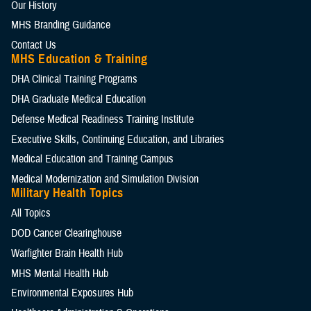
Our History
MHS Branding Guidance
Contact Us
MHS Education & Training
DHA Clinical Training Programs
DHA Graduate Medical Education
Defense Medical Readiness Training Institute
Executive Skills​, Continuing Education, and Libraries
Medical Education and Training Campus
Medical Modernization and Simulation Division
Military Health Topics
All Topics
DOD Cancer Clearinghouse
Warfighter Brain Health Hub
MHS Mental Health Hub
Environmental Exposures Hub