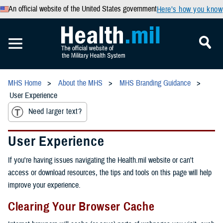
An official website of the United States government
Here’s how you know
MHS Home
About the MHS
MHS Branding Guidance
User Experience
Need larger text?
User Experience
If you're having issues navigating the Health.mil website or can't
access or download resources, the tips and tools on this page will help
improve your experience.
Clearing Your Browser Cache