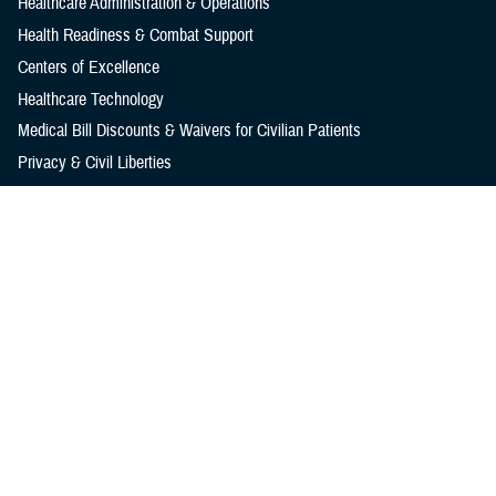
Healthcare Administration & Operations
Health Readiness & Combat Support
Centers of Excellence
Healthcare Technology
Medical Bill Discounts & Waivers for Civilian Patients
Privacy & Civil Liberties
Research & Innovation
Men's Health
Women's Health
MHS News
Articles
Photos
Videos
In the Spotlight
Social Media
Media Resources
Reference Center