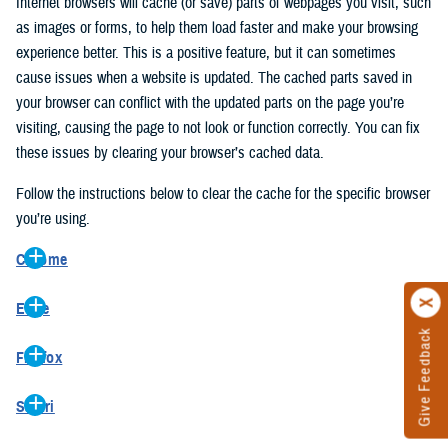
Internet browsers will cache (or save) parts of webpages you visit, such
as images or forms, to help them load faster and make your browsing
experience better. This is a positive feature, but it can sometimes
cause issues when a website is updated. The cached parts saved in
your browser can conflict with the updated parts on the page you’re
visiting, causing the page to not look or function correctly. You can fix
these issues by clearing your browser’s cached data.
Follow the instructions below to clear the cache for the specific browser
you’re using.
Chrome
On your computer, open Chrome.
Edge
At the top right, click the vertical ellipse (Customize and control
Give Feedback
On your computer, open Edge.
Google Chrome).
Firefox
At the top right, click the ellipse (Settings and more).
In the drop-down go to “More tools” and from the pop-out click
On your computer, open Firefox.
Click “Settings” from the drop-down menu.
“Clear browsing data…”.
Safari
At the top right, click the hamburger menu (Open application
On the left side, click “Privacy, search, and services”.
In the “Clear browsing data” pop-up select “All time” in the “Time
On your computer, open Safari.
menu).
Under the “Clear browsing data” section go to “Clear browsing
range”.