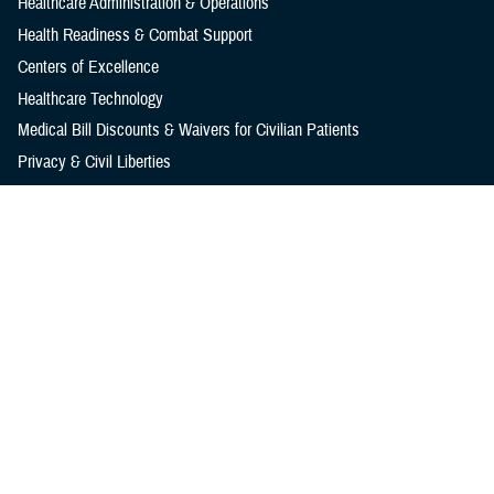
Healthcare Administration & Operations
Health Readiness & Combat Support
Centers of Excellence
Healthcare Technology
Medical Bill Discounts & Waivers for Civilian Patients
Privacy & Civil Liberties
Research & Innovation
Men's Health
Women's Health
MHS News
Articles
Photos
Videos
In the Spotlight
Social Media
Media Resources
Reference Center