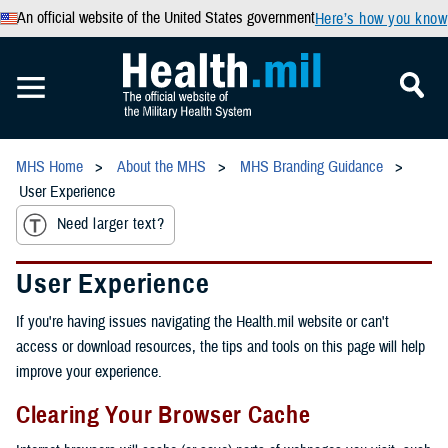
An official website of the United States government
Here’s how you know
MHS Home
About the MHS
MHS Branding Guidance
User Experience
Need larger text?
User Experience
If you're having issues navigating the Health.mil website or can't
access or download resources, the tips and tools on this page will help
improve your experience.
Clearing Your Browser Cache