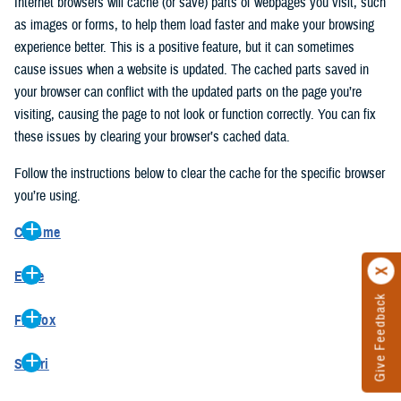
Internet browsers will cache (or save) parts of webpages you visit, such
as images or forms, to help them load faster and make your browsing
experience better. This is a positive feature, but it can sometimes
cause issues when a website is updated. The cached parts saved in
your browser can conflict with the updated parts on the page you’re
visiting, causing the page to not look or function correctly. You can fix
these issues by clearing your browser’s cached data.
Follow the instructions below to clear the cache for the specific browser
you’re using.
Chrome
On your computer, open Chrome.
Edge
At the top right, click the vertical ellipse (Customize and control
Give Feedback
On your computer, open Edge.
Google Chrome).
Firefox
At the top right, click the ellipse (Settings and more).
In the drop-down go to “More tools” and from the pop-out click
On your computer, open Firefox.
Click “Settings” from the drop-down menu.
“Clear browsing data…”.
Safari
At the top right, click the hamburger menu (Open application
On the left side, click “Privacy, search, and services”.
In the “Clear browsing data” pop-up select “All time” in the “Time
On your computer, open Safari.
menu).
Under the “Clear browsing data” section go to “Clear browsing
range”.