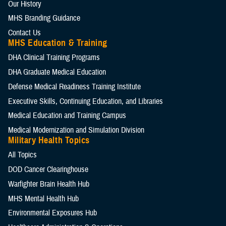
Our History
MHS Branding Guidance
Contact Us
MHS Education & Training
DHA Clinical Training Programs
DHA Graduate Medical Education
Defense Medical Readiness Training Institute
Executive Skills​, Continuing Education, and Libraries
Medical Education and Training Campus
Medical Modernization and Simulation Division
Military Health Topics
All Topics
DOD Cancer Clearinghouse
Warfighter Brain Health Hub
MHS Mental Health Hub
Environmental Exposures Hub