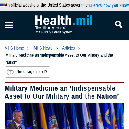
An official website of the United States government
Here’s how you know
MHS Home
MHS News
Articles
Military Medicine an ‘Indispensable Asset to Our Military and the
Nation’
Need larger text?
Military Medicine an ‘Indispensable
Asset to Our Military and the Nation’