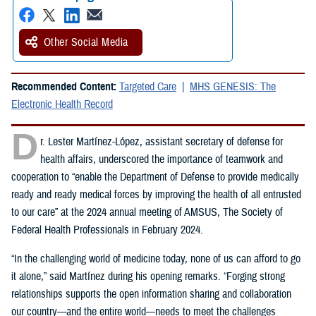
Other Social Media
Recommended Content:
Targeted Care
MHS GENESIS: The
Electronic Health Record
D
r. Lester Martínez-López, assistant secretary of defense for
health affairs, underscored the importance of teamwork and
cooperation to “enable the Department of Defense to provide medically
ready and ready medical forces by improving the health of all entrusted
to our care” at the 2024 annual meeting of AMSUS, The Society of
Federal Health Professionals in February 2024.
“In the challenging world of medicine today, none of us can afford to go
it alone,” said Martínez during his opening remarks. “Forging strong
relationships supports the open information sharing and collaboration
our country—and the entire world—needs to meet the challenges