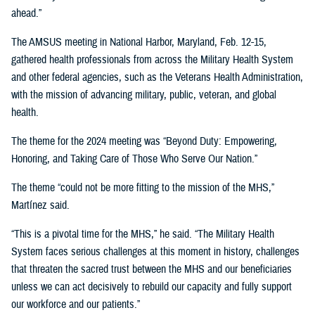
ahead.”
The AMSUS meeting in National Harbor, Maryland, Feb. 12-15,
gathered health professionals from across the Military Health System
and other federal agencies, such as the Veterans Health Administration,
with the mission of advancing military, public, veteran, and global
health.
The theme for the 2024 meeting was “Beyond Duty: Empowering,
Honoring, and Taking Care of Those Who Serve Our Nation.”
The theme “could not be more fitting to the mission of the MHS,”
Martínez said.
“This is a pivotal time for the MHS,” he said. “The Military Health
System faces serious challenges at this moment in history, challenges
that threaten the sacred trust between the MHS and our beneficiaries
unless we can act decisively to rebuild our capacity and fully support
our workforce and our patients.”