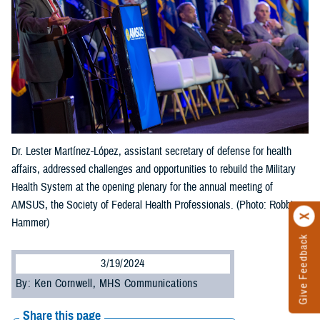
Dr. Lester Martínez-López, assistant secretary of defense for health
affairs, addressed challenges and opportunities to rebuild the Military
Health System at the opening plenary for the annual meeting of
AMSUS, the Society of Federal Health Professionals. (Photo: Robbie
Hammer)
Give Feedback
3/19/2024
By: Ken Cornwell, MHS Communications
Share this page