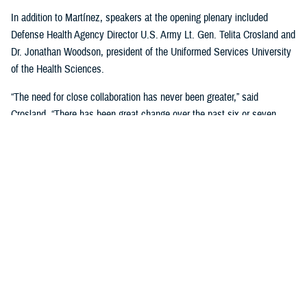
In addition to Martínez, speakers at the opening plenary included
Defense Health Agency Director U.S. Army Lt. Gen. Telita Crosland and
Dr. Jonathan Woodson, president of the Uniformed Services University
of the Health Sciences.
“The need for close collaboration has never been greater,” said
Crosland. “There has been great change over the past six or seven
years—not just organizational change, but change driven by the
pandemic, and larger changes in American medicine.”
“The Military Health System, in large part because of many of you in
this room, is the world's most respected military health system. It is
amazing and unparalleled. But it can be better. It needs to be better. It
has to be better,” she said. “Our mission depends on it. Our nation and
our military depend on it. People's lives depend on it.”
Crosland addressed the efforts being made to stabilize the MHS.
“Over the past year, Dr. Martínez-López led a comprehensive review of