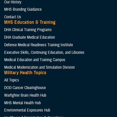
Our History
MHS Branding Guidance
Contact Us
MHS Education & Training
DHA Clinical Training Programs
DHA Graduate Medical Education
Defense Medical Readiness Training Institute
Executive Skills​, Continuing Education, and Libraries
Medical Education and Training Campus
Medical Modernization and Simulation Division
Military Health Topics
All Topics
DOD Cancer Clearinghouse
Warfighter Brain Health Hub
MHS Mental Health Hub
Environmental Exposures Hub