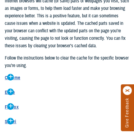
Internet browsers will cache (or save) parts of webpages you visit, such
as images or forms, to help them load faster and make your browsing
experience better. This is a positive feature, but it can sometimes
cause issues when a website is updated. The cached parts saved in
your browser can conflict with the updated parts on the page you’re
visiting, causing the page to not look or function correctly. You can fix
these issues by clearing your browser’s cached data.
Follow the instructions below to clear the cache for the specific browser
you’re using.
Chrome
On your computer, open Chrome.
Edge
At the top right, click the vertical ellipse (Customize and control
Give Feedback
On your computer, open Edge.
Google Chrome).
Firefox
At the top right, click the ellipse (Settings and more).
In the drop-down go to “More tools” and from the pop-out click
On your computer, open Firefox.
Click “Settings” from the drop-down menu.
“Clear browsing data…”.
Safari
At the top right, click the hamburger menu (Open application
On the left side, click “Privacy, search, and services”.
In the “Clear browsing data” pop-up select “All time” in the “Time
On your computer, open Safari.
menu).
Under the “Clear browsing data” section go to “Clear browsing
range”.