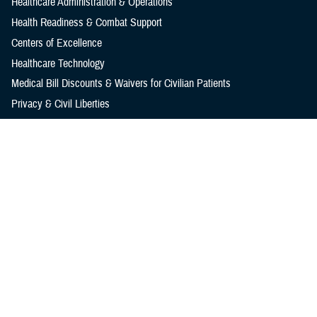
Healthcare Administration & Operations
Health Readiness & Combat Support
Centers of Excellence
Healthcare Technology
Medical Bill Discounts & Waivers for Civilian Patients
Privacy & Civil Liberties
Research & Innovation
Men's Health
Women's Health
MHS News
Articles
Photos
Videos
In the Spotlight
Social Media
Media Resources
Reference Center