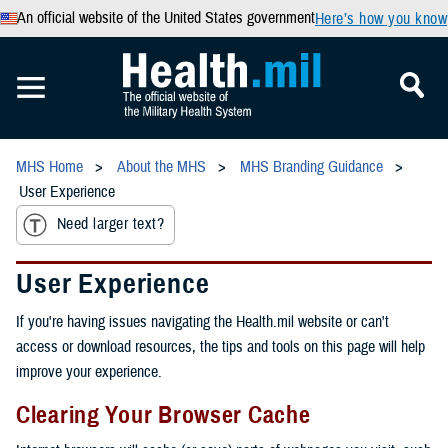
An official website of the United States government
Here’s how you know
MHS Home
About the MHS
MHS Branding Guidance
User Experience
Need larger text?
User Experience
If you're having issues navigating the Health.mil website or can't
access or download resources, the tips and tools on this page will help
improve your experience.
Clearing Your Browser Cache