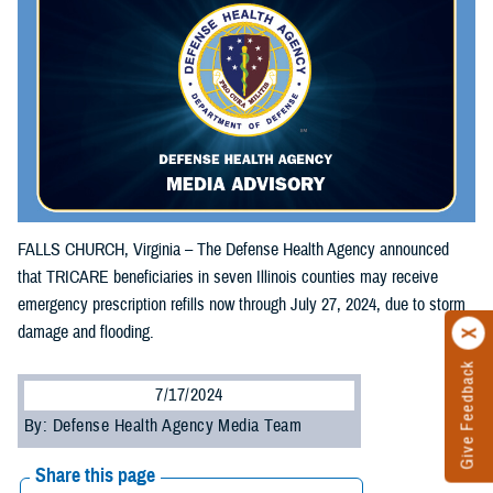
FALLS CHURCH, Virginia – The Defense Health Agency announced
that TRICARE beneficiaries in seven Illinois counties may receive
emergency prescription refills now through July 27, 2024, due to storm
damage and flooding.
Give Feedback
7/17/2024
By: Defense Health Agency Media Team
Share this page