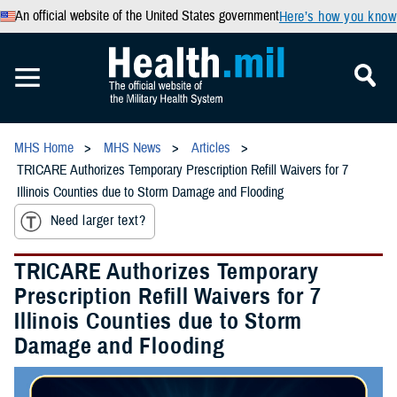
An official website of the United States government
Here’s how you know
MHS Home
MHS News
Articles
TRICARE Authorizes Temporary Prescription Refill Waivers for 7
Illinois Counties due to Storm Damage and Flooding
Need larger text?
TRICARE Authorizes Temporary
Prescription Refill Waivers for 7
Illinois Counties due to Storm
Damage and Flooding