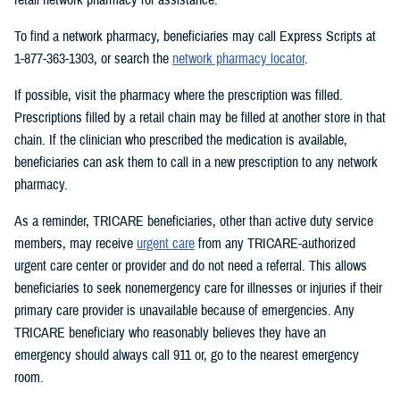
To find a network pharmacy, beneficiaries may call Express Scripts at
1-877-363-1303, or search the
network pharmacy locator
.
If possible, visit the pharmacy where the prescription was filled.
Prescriptions filled by a retail chain may be filled at another store in that
chain. If the clinician who prescribed the medication is available,
beneficiaries can ask them to call in a new prescription to any network
pharmacy.
As a reminder, TRICARE beneficiaries, other than active duty service
members, may receive
urgent care
from any TRICARE-authorized
urgent care center or provider and do not need a referral. This allows
beneficiaries to seek nonemergency care for illnesses or injuries if their
primary care provider is unavailable because of emergencies. Any
TRICARE beneficiary who reasonably believes they have an
emergency should always call 911 or, go to the nearest emergency
room.