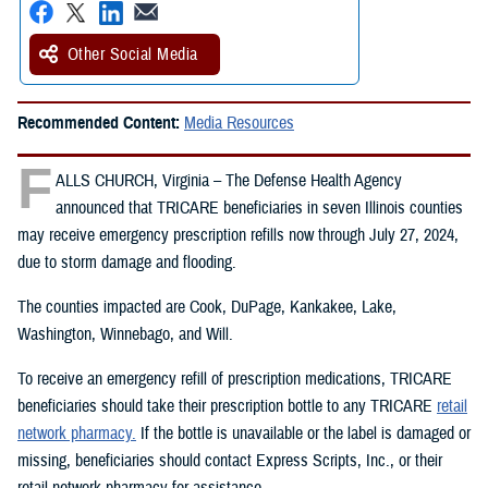
Other Social Media
Recommended Content:
Media Resources
F
ALLS CHURCH, Virginia – The Defense Health Agency
announced that TRICARE beneficiaries in seven Illinois counties
may receive emergency prescription refills now through July 27, 2024,
due to storm damage and flooding.
The counties impacted are Cook, DuPage, Kankakee, Lake,
Washington, Winnebago, and Will.
To receive an emergency refill of prescription medications, TRICARE
beneficiaries should take their prescription bottle to any TRICARE
retail
network pharmacy.
If the bottle is unavailable or the label is damaged or
missing, beneficiaries should contact Express Scripts, Inc., or their
retail network pharmacy for assistance.