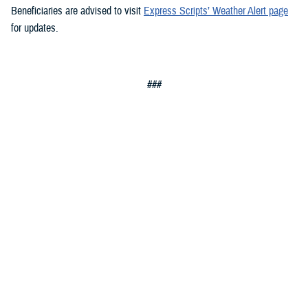
Beneficiaries are advised to visit
Express Scripts’ Weather Alert page
for updates.
###
Defense Health Agency
The
Defense Health Agency
provides health services to approximately
9.5 million beneficiaries, including uniformed service members, military
retirees, and their families. The DHA operates one of the nation’s
largest health plans, the TRICARE Health Plan, and manages a global
network of more than 700 military hospitals, clinics, and dental
facilities.
Sign up for Military Health System e-mail updates at
www.health.mil/subscriptions