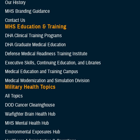
Our History
MHS Branding Guidance
Contact Us
MHS Education & Training
DHA Clinical Training Programs
DHA Graduate Medical Education
Defense Medical Readiness Training Institute
Executive Skills​, Continuing Education, and Libraries
Medical Education and Training Campus
Medical Modernization and Simulation Division
Military Health Topics
All Topics
DOD Cancer Clearinghouse
Warfighter Brain Health Hub
MHS Mental Health Hub
Environmental Exposures Hub