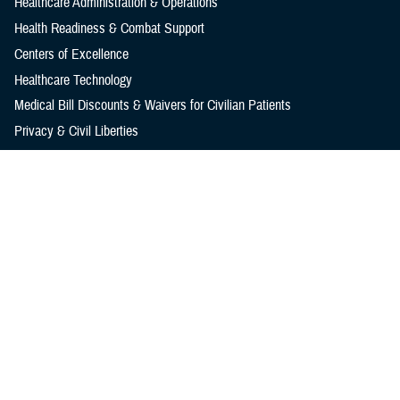
Healthcare Administration & Operations
Health Readiness & Combat Support
Centers of Excellence
Healthcare Technology
Medical Bill Discounts & Waivers for Civilian Patients
Privacy & Civil Liberties
Research & Innovation
Men's Health
Women's Health
MHS News
Articles
Photos
Videos
In the Spotlight
Social Media
Media Resources
Reference Center