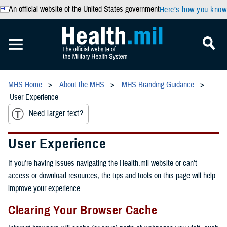
An official website of the United States government
Here’s how you know
MHS Home
About the MHS
MHS Branding Guidance
User Experience
Need larger text?
User Experience
If you're having issues navigating the Health.mil website or can't
access or download resources, the tips and tools on this page will help
improve your experience.
Clearing Your Browser Cache