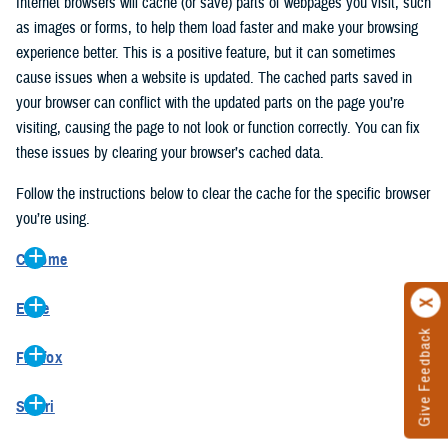
Internet browsers will cache (or save) parts of webpages you visit, such
as images or forms, to help them load faster and make your browsing
experience better. This is a positive feature, but it can sometimes
cause issues when a website is updated. The cached parts saved in
your browser can conflict with the updated parts on the page you’re
visiting, causing the page to not look or function correctly. You can fix
these issues by clearing your browser’s cached data.
Follow the instructions below to clear the cache for the specific browser
you’re using.
Chrome
On your computer, open Chrome.
Edge
At the top right, click the vertical ellipse (Customize and control
Give Feedback
On your computer, open Edge.
Google Chrome).
Firefox
At the top right, click the ellipse (Settings and more).
In the drop-down go to “More tools” and from the pop-out click
On your computer, open Firefox.
Click “Settings” from the drop-down menu.
“Clear browsing data…”.
Safari
At the top right, click the hamburger menu (Open application
On the left side, click “Privacy, search, and services”.
In the “Clear browsing data” pop-up select “All time” in the “Time
On your computer, open Safari.
menu).
Under the “Clear browsing data” section go to “Clear browsing
range”.