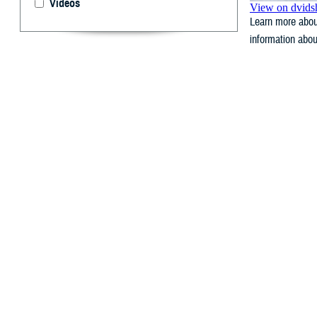
Videos
Learn more about
information abou