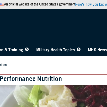
An official website of the United States government
Here’s how you know
n & Training
Military Health Topics
MHS News
ition
 Performance Nutrition