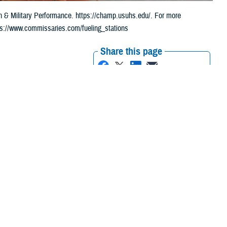
th & Military Performance. https://champ.usuhs.edu/. For more
tps://www.commissaries.com/fueling_stations
Share this page
Other Social Media
Recommended Content:
Health Readiness &
Combat Support
Public Health