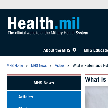
About the MHS
MHS Educatio
MHS Home
MHS News
Videos
What is Performance Nutr
What is
MHS News
Articles