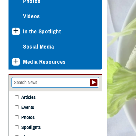
Photos
Videos
In the Spotlight
Social Media
Media Resources
Articles
Events
Photos
Spotlights