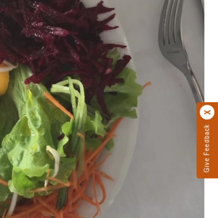
Give Feedback