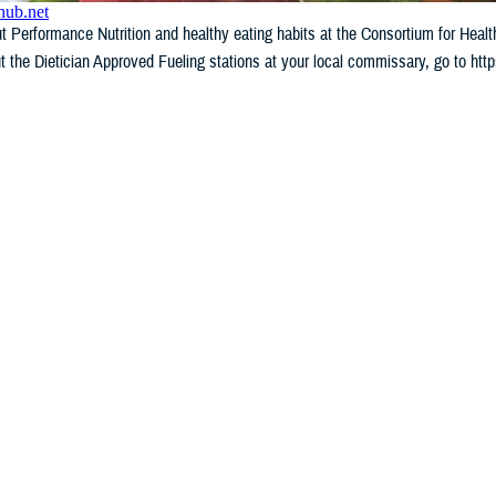
 Performance Nutrition and healthy eating habits at the Consortium for Heal
t the Dietician Approved Fueling stations at your local commissary, go to ht
WHAT'S NEW