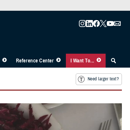
Reference Center
I Want To...
Need larger text?