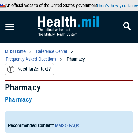
An official website of the United States government
Here’s how you know
MHS Home
Reference Center
Frequently Asked Questions
Pharmacy
Need larger text?
Pharmacy
Pharmacy
Recommended Content:
MMSO FAQs