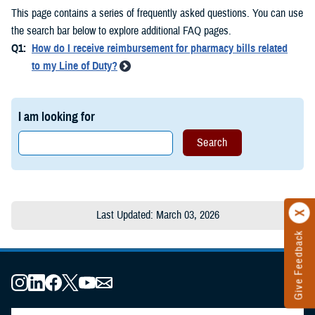
This page contains a series of frequently asked questions. You can use
the search bar below to explore additional FAQ pages.
Q1:
How do I receive reimbursement for pharmacy bills related
to my Line of Duty?
I am looking for
Last Updated: March 03, 2026
Give Feedback