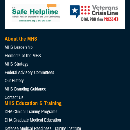
About the MHS
MHS Leadership
Elements of the MHS
MHS Strategy
Federal Advisory Committees
Our History
MHS Branding Guidance
Contact Us
MHS Education & Training
DHA Clinical Training Programs
DHA Graduate Medical Education
Defense Medical Readiness Training Institute