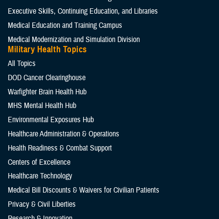
Executive Skills​, Continuing Education, and Libraries
Medical Education and Training Campus
Medical Modernization and Simulation Division
Military Health Topics
All Topics
DOD Cancer Clearinghouse
Warfighter Brain Health Hub
MHS Mental Health Hub
Environmental Exposures Hub
Healthcare Administration & Operations
Health Readiness & Combat Support
Centers of Excellence
Healthcare Technology
Medical Bill Discounts & Waivers for Civilian Patients
Privacy & Civil Liberties
Research & Innovation