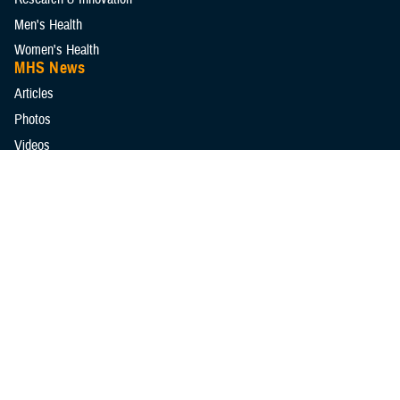
Men's Health
Women's Health
MHS News
Articles
Photos
Videos
In the Spotlight
Social Media
Media Resources
Reference Center
Clinical Practice Guidelines
Congressional Testimonies
Fact Sheets
FOIA Library
Forms & Templates
Frequently Asked Questions