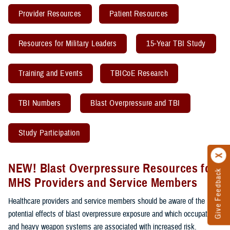
Provider Resources
Patient Resources
Resources for Military Leaders
15-Year TBI Study
Training and Events
TBICoE Research
TBI Numbers
Blast Overpressure and TBI
Study Participation
NEW! Blast Overpressure Resources for
Give Feedback
MHS Providers and Service Members
Healthcare providers and service members should be aware of the
potential effects of blast overpressure exposure and which occupations
and heavy weapon systems are associated with increased risk.