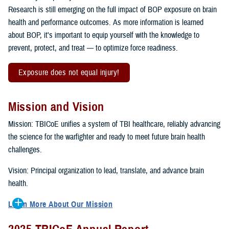
Research is still emerging on the full impact of BOP exposure on brain
health and performance outcomes. As more information is learned
about BOP, it's important to equip yourself with the knowledge to
prevent, protect, and treat — to optimize force readiness.
Exposure does not equal injury!
Mission and Vision
Mission: TBICoE unifies a system of TBI healthcare, reliably advancing
the science for the warfighter and ready to meet future brain health
challenges.
Vision: Principal organization to lead, translate, and advance brain
health.
Learn More About Our Mission
To accomplish the mission, TBICoE supports, trains and monitors