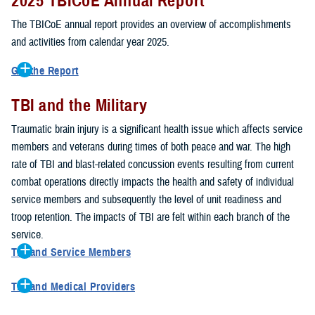
2025 TBICoE Annual Report
service members, veterans, family members and providers who
have been, or care for those who are affected by traumatic brain
The TBICoE annual report provides an overview of accomplishments
injury.
and activities from calendar year 2025.
TBICoE works at the macro-level, screening and briefing service
Get the Report
members heading into theater, performing pre-deployment provider
Get to know TBICoE — meet some of the people and learn about
training at military hospitals and clinics, gathering data mandated by
TBI and the Military
their work for warfighter brain health.
Download the report.
Congress and DOD, and overseeing
research
programs. TBICoE
Traumatic brain injury is a significant health issue which affects service
develops educational materials for
military and civilian providers
,
members and veterans during times of both peace and war. The high
and for
service members, veterans, and their families.
rate of TBI and blast-related concussion events resulting from current
combat operations directly impacts the health and safety of individual
The DOD has further solidified TBICoE's role by naming it the Office
service members and subsequently the level of unit readiness and
of Responsibility for these tasks:
troop retention. The impacts of TBI are felt within each branch of the
Creation and maintenance of a TBI surveillance database
service.
Creation and distribution of the
Family Caregiver Guide
TBI and Service Members
Design and execution of a
15-year longitudinal study
of the
Active duty and reserve service members are at increased risk for
effects of TBI in Operations Enduring and Iraqi Freedom service
TBI and Medical Providers
sustaining a TBI compared to their civilian peers. This is a result of
members and their families
Healthcare providers can make a significant difference in the life of
several factors, including the specific demographics of the military;