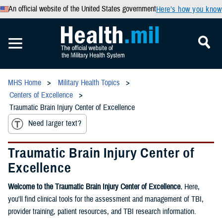
An official website of the United States government
Here’s how you know
MHS Home
Military Health Topics
Centers of Excellence
Traumatic Brain Injury Center of Excellence
Need larger text?
Traumatic Brain Injury Center of
Excellence
Welcome to the Traumatic Brain Injury Center of Excellence.
Here,
you'll find clinical tools for the assessment and management of TBI,
provider training, patient resources, and TBI research information.