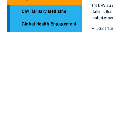
The DHA is a c
Civil Military Medicine
platforms that
medical-related
Global Health Engagement
Joint Tra
Armed Ser
Immunization Healthcare
Armed For
Division
Supplementa
Global Hea
Medical Logistics
Medical re
Health surv
Public Health
TRICARE H
Reserve Health Readiness
Program
You also
Centers of Excellence
Page 1 of 26,
Healthcare Technology