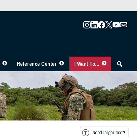
Reference Center
I Want To...
Need larger text?