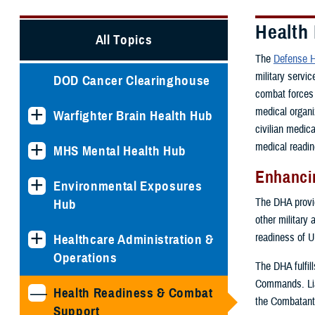
Health
All Topics
The
Defense H
military servi
DOD Cancer Clearinghouse
combat forces 
medical organi
Warfighter Brain Health Hub
civilian medic
medical readin
MHS Mental Health Hub
Enhancin
Environmental Exposures
The DHA provide
Hub
other military 
readiness of U
Healthcare Administration &
Operations
The DHA fulfil
Commands. Lia
Health Readiness & Combat
the Combatant
Support