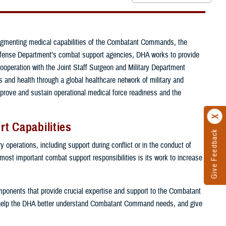
ugmenting medical capabilities of the Combatant Commands, the
e Defense Department’s combat support agencies, DHA works to provide
cooperation with the Joint Staff Surgeon and Military Department
and health through a global healthcare network of military and
mprove and sustain operational medical force readiness and the
t Capabilities
Give Feedback
 operations, including support during conflict or in the conduct of
 most important combat support responsibilities is its work to increase
components that provide crucial expertise and support to the Combatant
help the DHA better understand Combatant Command needs, and give