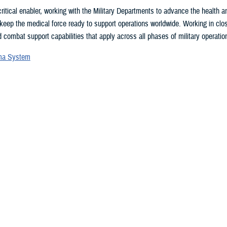
ritical enabler, working with the Military Departments to advance the health
 keep the medical force ready to support operations worldwide. Working in clo
 combat support capabilities that apply across all phases of military operation
uma System
vices Blood Program
ces Medical Examiner
l patient transport
lth Engagement activities
search and development
eillance
ealth Plan
 may be interested in...
 showing items 1 - 15