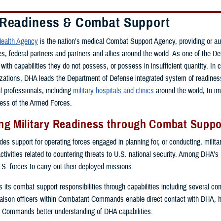
 Readiness & Combat Support
ealth Agency
is the nation’s medical Combat Support Agency, providing or a
ces, federal partners and partners and allies around the world. As one of th
with capabilities they do not possess, or possess in insufficient quantity. In 
zations, DHA leads the Department of Defense integrated system of readiness 
al professionals, including
military hospitals and clinics
around the world, to i
ess of the Armed Forces.
g Military Readiness through Combat Suppor
s support for operating forces engaged in planning for, or conducting, military
activities related to countering threats to U.S. national security. Among DHA’s
.S. forces to carry out their deployed missions.
ls its combat support responsibilities through capabilities including several 
ison officers within Combatant Commands enable direct contact with DHA, 
 Commands better understanding of DHA capabilities.