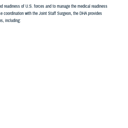
 and readiness of U.S. forces and to manage the medical readiness
se coordination with the Joint Staff Surgeon, the DHA provides
s, including:
1
2
3
4
5
...
26
>