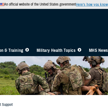
An official website of the United States government
Here’s how you know
n & Training
Military Health Topics
MHS News
t Support