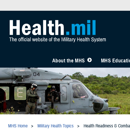
About the MHS
MHS Educatio
MHS Home
Military Health Topics
Health Readiness & Comba