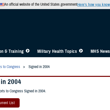
An official website of the United States government
Here’s how you know
n & Training
Military Health Topics
MHS News
ts to Congress
Signed in 2004
 in 2004
rts to Congress Signed in 2004.
rrent List