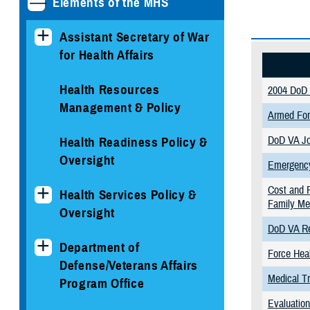
Elements of the MHS
Assistant Secretary of War
for Health Affairs
Health Resources
2004 DoD 
Management & Policy
Armed For
DoD VA Jo
Health Readiness Policy &
Oversight
Emergency
Cost and F
Health Services Policy &
Family M
Oversight
DoD VA Re
Department of
Force Heal
Defense/Veterans Affairs
Medical Tr
Program Office
Evaluation