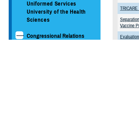
Uniformed Services
TRICARE S
University of the Health
Sciences
Separation
Vaccine P
Congressional Relations
Evaluatio
Health Ca
Reports to Congress
Quality of
Congressional Testimony
Program
MHS Strategy
Possible 
Beirut and
Federal Advisory
Committees
Our History
MHS Branding Guidance