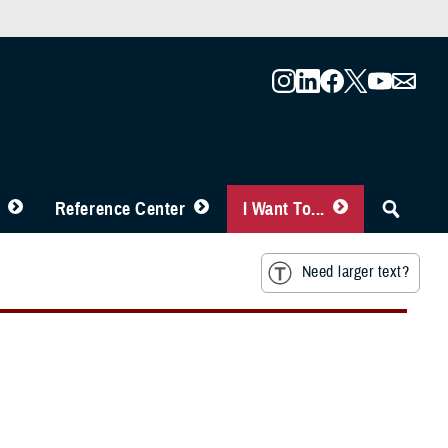
Reference Center
I Want To...
Need larger text?