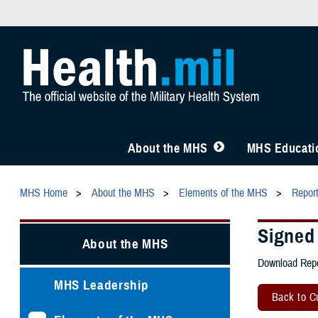
About the MHS
MHS Educatio
MHS Home
About the MHS
Elements of the MHS
Repor
Signed
About the MHS
Download Repo
MHS Leadership
Back to Cu