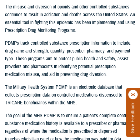
The misuse and diversion of opioids and other controlled substances
continues to result in addiction and deaths across the United States. An
essential tool in fighting this epidemic has been implementing and using
Prescription Drug Monitoring Programs.
PDMPs track controlled substance prescription information to include:
drug name and strength, quantity, prescriber, pharmacy, and payment
type. These programs aim to protect public health and safety, assist
providers and pharmacists in identifying potential prescription
medication misuse, and aid in preventing drug diversion.
The Military Health System PDMP is an electronic database that
collects prescription data on controlled medications dispensed to
TRICARE beneficiaries within the MHS.
Give Feedback
The goal of the MHS PDMP is to ensure a patient's complete controlled
substance medication history is available to a prescriber or pharmacist
regardless of where the medication is prescribed or dispensed
(purchased/civilian care) or how the medication was paid for (via