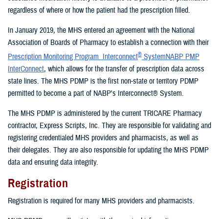
regardless of where or how the patient had the prescription filled.
In January 2019, the MHS entered an agreement with the National
Association of Boards of Pharmacy to establish a connection with their
®
Prescription Monitoring Program Interconnect
SystemNABP PMP
InterConnect
, which allows for the transfer of prescription data across
state lines. The MHS PDMP is the first non-state or territory PDMP
permitted to become a part of NABP's Interconnect® System.
The MHS PDMP is administered by the current TRICARE Pharmacy
contractor, Express Scripts, Inc. They are responsible for validating and
registering credentialed MHS providers and pharmacists, as well as
their delegates. They are also responsible for updating the MHS PDMP
data and ensuring data integrity.
Registration
Registration is required for many MHS providers and pharmacists.