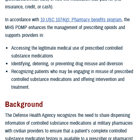
insurance, credit, or cash).
In accordance with
10 USC 1074(g): Pharmacy benefits program
, the
MHS PDMP enhances the management of prescribing opioids and
supports providers in:
Accessing the legitimate medical use of prescribed controlled
substance medications
Identifying, deterring, or preventing drug misuse and diversion
Recognizing patients who may be engaging in misuse of prescribed
controlled substance medications and offering intervention and
treatment.
Background
The Defense Health Agency recognizes the need to share dispensing
information of controlled substance medications at military pharmacies
with civilian providers to ensure that a patient's complete controlled
substance medication history is available to a prescriber or pharmacist