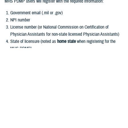
MHS PDMP users will register with the required information:
Government email (.mil or .gov)
NPI number
License number (or National Commission on Certification of
Physician Assistants for non-state licensed Physician Assistants)
State of licensure (noted as
home state
when registering for the
MHS PDMP)
User Role (see Frequently Asked Questions for role descriptions
and which roles are required to register)
Register for MHS PDMP
Other registration requests:
MHS PDMP registration is not open to military law enforcement,
public health officials, or veterinarians.
Requests for MHS PDMP information may be submitted to the MHS
PDMP Administrator for further processing in conjunction with the