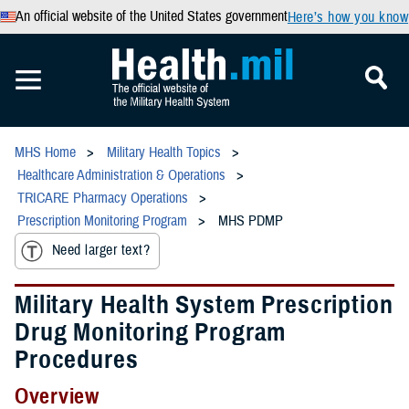
An official website of the United States government
Here’s how you know
MHS Home
Military Health Topics
Healthcare Administration & Operations
TRICARE Pharmacy Operations
Prescription Monitoring Program
MHS PDMP
Need larger text?
Military Health System Prescription
Drug Monitoring Program
Procedures
Overview