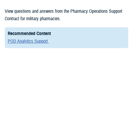
View questions and answers from the Pharmacy Operations Support
Contract for military pharmacies.
Recommended Content
POD Analytics Support
Frequently Asked Questions
Military Treatment Facility Corner
View questions and answers from the Pharmacy Operations Support
Contract for military pharmacies.
Q1
Where can I find the NCPDP number for 3rd party
collections?
Q2
I need to add, close, or modify an MTF pharmacy.