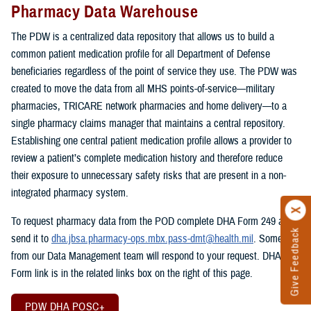
Pharmacy Data Warehouse
The PDW is a centralized data repository that allows us to build a
common patient medication profile for all Department of Defense
beneficiaries regardless of the point of service they use. The PDW was
created to move the data from all MHS points-of-service—military
pharmacies, TRICARE network pharmacies and home delivery—to a
single pharmacy claims manager that maintains a central repository.
Establishing one central patient medication profile allows a provider to
review a patient’s complete medication history and therefore reduce
their exposure to unnecessary safety risks that are present in a non-
integrated pharmacy system.
To request pharmacy data from the POD complete DHA Form 249 and
Give Feedback
send it to
dha.jbsa.pharmacy-ops.mbx.pass-dmt@health.mil
. Someone
from our Data Management team will respond to your request. DHA
Form link is in the related links box on the right of this page.
PDW DHA POSC+