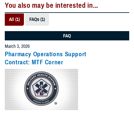
You also may be interested in...
All (1)
FAQs (1)
FAQ
March 3, 2026
Pharmacy Operations Support
Contract: MTF Corner