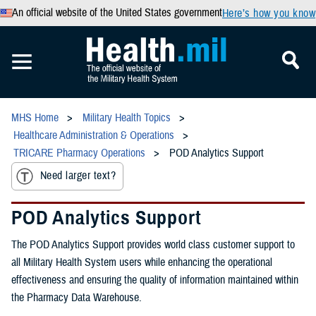
An official website of the United States government
Here’s how you know
MHS Home
Military Health Topics
Healthcare Administration & Operations
TRICARE Pharmacy Operations
POD Analytics Support
Need larger text?
POD Analytics Support
The POD Analytics Support provides world class customer support to
all Military Health System users while enhancing the operational
effectiveness and ensuring the quality of information maintained within
the Pharmacy Data Warehouse.