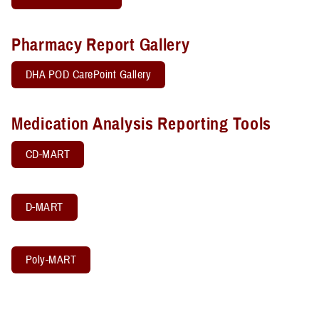
Pharmacy Report Gallery
DHA POD CarePoint Gallery
Medication Analysis Reporting Tools
CD-MART
D-MART
Poly-MART