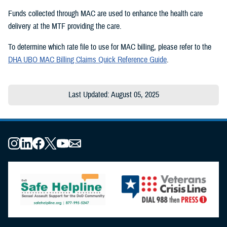
Funds collected through MAC are used to enhance the health care
delivery at the MTF providing the care.
To determine which rate file to use for MAC billing, please refer to the
DHA UBO MAC Billing Claims Quick Reference Guide
.
Last Updated: August 05, 2025