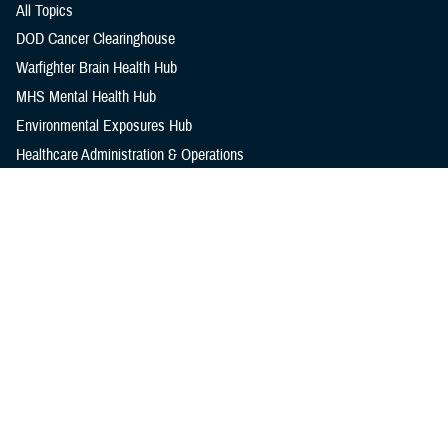
All Topics
DOD Cancer Clearinghouse
Warfighter Brain Health Hub
MHS Mental Health Hub
Environmental Exposures Hub
Healthcare Administration & Operations
Health Readiness & Combat Support
Centers of Excellence
Healthcare Technology
Medical Bill Discounts & Waivers for Civilian Patients
Privacy & Civil Liberties
Research & Innovation
Men's Health
Women's Health
MHS News
Articles