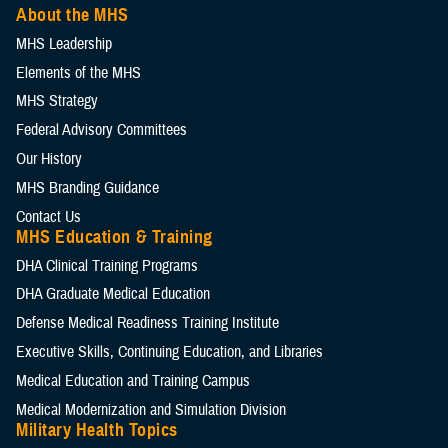
About the MHS
MHS Leadership
Elements of the MHS
MHS Strategy
Federal Advisory Committees
Our History
MHS Branding Guidance
Contact Us
MHS Education & Training
DHA Clinical Training Programs
DHA Graduate Medical Education
Defense Medical Readiness Training Institute
Executive Skills​, Continuing Education, and Libraries
Medical Education and Training Campus
Medical Modernization and Simulation Division
Military Health Topics