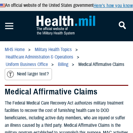
An official website of the United States government
Here’s how you know
MHS Home
Military Health Topics
Healthcare Administration & Operations
Uniform Business Office
Billing
Medical Affirmative Claims
Need larger text?
Medical Affirmative Claims
The Federal Medical Care Recovery Act authorizes military treatment
facilities to recover the cost of furnishing health care to DOD
beneficiaries, including active duty members, who are injured or suffer
an illness caused by a third party. Medical Affirmative Claims is the
military program established to accomplish this purpose. MAC activities