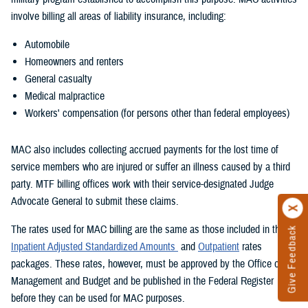
involve billing all areas of liability insurance, including:
Automobile
Homeowners and renters
General casualty
Medical malpractice
Workers' compensation (for persons other than federal employees)
MAC also includes collecting accrued payments for the lost time of
service members who are injured or suffer an illness caused by a third
party. MTF billing offices work with their service-designated Judge
Advocate General to submit these claims.
The rates used for MAC billing are the same as those included in the
Give Feedback
Inpatient Adjusted Standardized Amounts
and
Outpatient
rates
packages. These rates, however, must be approved by the Office of
Management and Budget and be published in the Federal Register
before they can be used for MAC purposes.