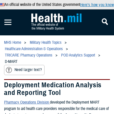
An official website of the United States government
Here’s how you know
MHS Home
Military Health Topics
Healthcare Administration & Operations
TRICARE Pharmacy Operations
POD Analytics Support
D-MART
Need larger text?
Deployment Medication Analysis
and Reporting Tool
Pharmacy Operations Division
developed the Deployment MART
program to aid health care providers responsible for the medical care of