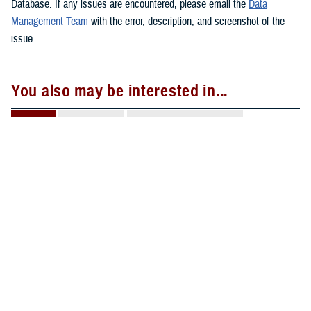
Database. If any issues are encountered, please email the
Data
Management Team
with the error, description, and screenshot of the
issue.
You also may be interested in...
All (2)
Reports (1)
Forms & Templates (1)
REPORT
Jan. 27, 2026
D-MART Briefing 20260127 508c
DHA Pharmacy Operations Division Deployment
Medication Analysis and Reporting Tool.