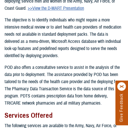
deploying service men and women of the Army, Navy, Air Force, or
Coast Guard.
>>View the D-MART Presentation
The objective is to identify individuals who might require a more
intensive medical review or to alert health care providers of medication
needs not available in standard deployment packs. The data is
delivered as a menu-driven, Microsoft Access database with individual
look-up features and predefined reports designed to serve the needs
identified by deploying providers.
POD also offers a consultative service to assist in the analysis of the
data prior to deployment. The assistance provided by POD has been
tailored to the needs of the health care provider and the deploying force.
The Pharmacy Data Transaction Service is the data source of this
program. PDTS contains prescription data from home delivery,
Give Feedback
TRICARE network pharmacies and all military pharmacies.
Services Offered
The following services are available to the Army, Navy, Air Force, or