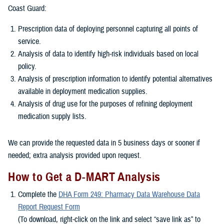
Coast Guard:
Prescription data of deploying personnel capturing all points of
service.
Analysis of data to identify high-risk individuals based on local
policy.
Analysis of prescription information to identify potential alternatives
available in deployment medication supplies.
Analysis of drug use for the purposes of refining deployment
medication supply lists.
We can provide the requested data in 5 business days or sooner if
needed; extra analysis provided upon request.
How to Get a D-MART Analysis
Complete the
DHA Form 249: Pharmacy Data Warehouse Data
Report Request Form
(To download, right-click on the link and select “save link as” to