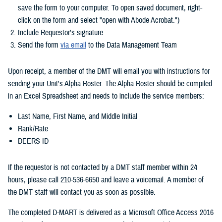
save the form to your computer. To open saved document, right-
click on the form and select "open with Abode Acrobat.")
Include Requestor's signature
Send the form
via email
to the Data Management Team
Upon receipt, a member of the DMT will email you with instructions for
sending your Unit's Alpha Roster. The Alpha Roster should be compiled
in an Excel Spreadsheet and needs to include the service members:
Last Name, First Name, and Middle Initial
Rank/Rate
DEERS ID
If the requestor is not contacted by a DMT staff member within 24
hours, please call 210-536-6650 and leave a voicemail. A member of
the DMT staff will contact you as soon as possible.
The completed D-MART is delivered as a Microsoft Office Access 2016