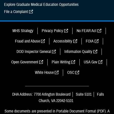
Explore Graduate Medical Education Opportunities
File a Complaint
MHS Strategy
Privacy Policy
No FEAR Act
Fraud and Abuse
Accessibility
FOIA
DOD Inspector General
Information Quality
Open Government
Plain Writing
USA Gov
White House
OSC
DHA Address: 7700 Arlington Boulevard
Suite 5101
Falls
Church, VA 22042-5101
Some documents are presented in Portable Document Format (PDF). A