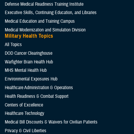
Defense Medical Readiness Training Institute
Executive Skills​, Continuing Education, and Libraries
Medical Education and Training Campus
Medical Modernization and Simulation Division
Military Health Topics
All Topics
DOD Cancer Clearinghouse
Warfighter Brain Health Hub
MHS Mental Health Hub
Environmental Exposures Hub
Healthcare Administration & Operations
Health Readiness & Combat Support
Centers of Excellence
Healthcare Technology
Medical Bill Discounts & Waivers for Civilian Patients
Privacy & Civil Liberties