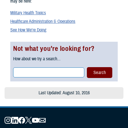
may be here:
Military Health Topics
Healthcare Administration & Operations
See How We're Doing
Not what you're looking for?
How about we try a search...
Last Updated: August 10, 2016