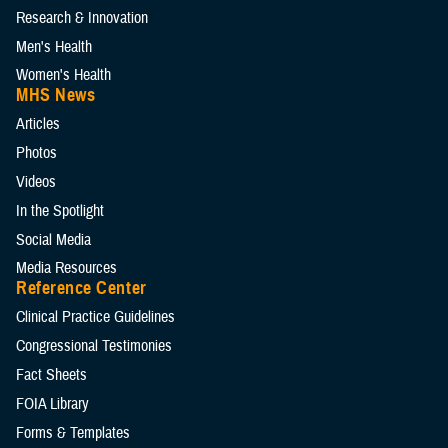
Research & Innovation
Men's Health
Women's Health
MHS News
Articles
Photos
Videos
In the Spotlight
Social Media
Media Resources
Reference Center
Clinical Practice Guidelines
Congressional Testimonies
Fact Sheets
FOIA Library
Forms & Templates