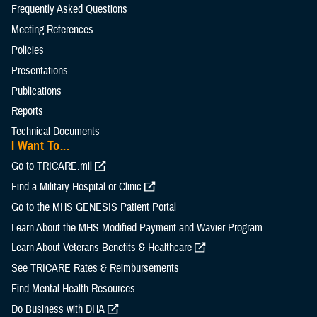
Frequently Asked Questions
Meeting References
Policies
Presentations
Publications
Reports
Technical Documents
I Want To...
Go to TRICARE.mil
Find a Military Hospital or Clinic
Go to the MHS GENESIS Patient Portal
Learn About the MHS Modified Payment and Wavier Program
Learn About Veterans Benefits & Healthcare
See TRICARE Rates & Reimbursements
Find Mental Health Resources
Do Business with DHA