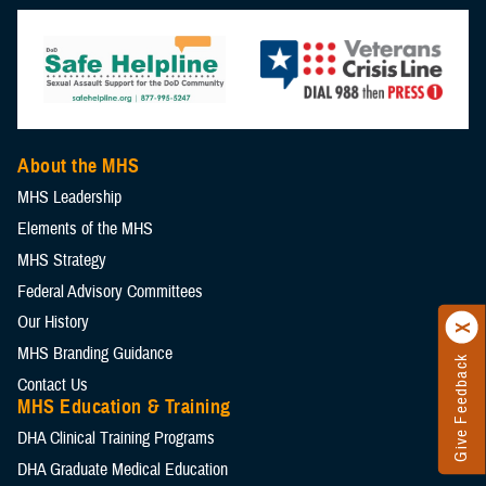
About the MHS
MHS Leadership
Elements of the MHS
MHS Strategy
Federal Advisory Committees
Our History
MHS Branding Guidance
Give Feedback
Contact Us
MHS Education & Training
DHA Clinical Training Programs
DHA Graduate Medical Education