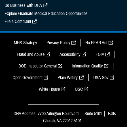
Do Business with DHA
Explore Graduate Medical Education Opportunities
File a Complaint
MHS Strategy
Privacy Policy
No FEAR Act
Fraud and Abuse
Accessibility
FOIA
DOD Inspector General
Information Quality
Open Government
Plain Writing
USA Gov
White House
OSC
DHA Address: 7700 Arlington Boulevard
Suite 5101
Falls
Church, VA 22042-5101