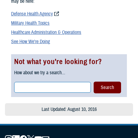
may be here:
Defense Health Agency
Military Health Topics
Healthcare Administration & Operations
See How We're Doing
Not what you're looking for?
How about we try a search...
Last Updated: August 10, 2016