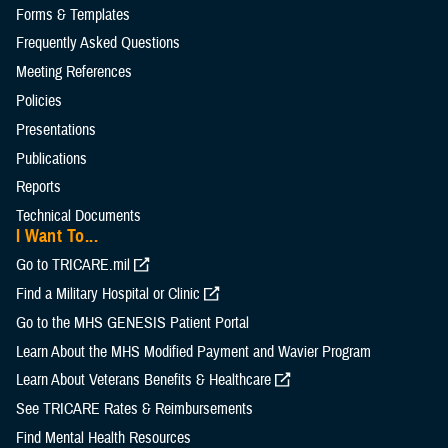
Forms & Templates
Frequently Asked Questions
Meeting References
Policies
Presentations
Publications
Reports
Technical Documents
I Want To...
Go to TRICARE.mil
Find a Military Hospital or Clinic
Go to the MHS GENESIS Patient Portal
Learn About the MHS Modified Payment and Wavier Program
Learn About Veterans Benefits & Healthcare
See TRICARE Rates & Reimbursements
Find Mental Health Resources