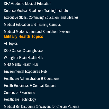
DHA Graduate Medical Education
Defense Medical Readiness Training Institute
Executive Skills​, Continuing Education, and Libraries
Medical Education and Training Campus
Medical Modernization and Simulation Division
Military Health Topics
All Topics
DOD Cancer Clearinghouse
Warfighter Brain Health Hub
MHS Mental Health Hub
Environmental Exposures Hub
Healthcare Administration & Operations
Health Readiness & Combat Support
Centers of Excellence
Healthcare Technology
Medical Bill Discounts & Waivers for Civilian Patients