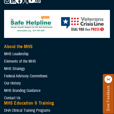
About the MHS
MHS Leadership
Elements of the MHS
MHS Strategy
Federal Advisory Committees
Our History
Give Feedback
MHS Branding Guidance
Contact Us
MHS Education & Training
DHA Clinical Training Programs