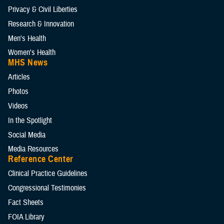
Privacy & Civil Liberties
Research & Innovation
Men's Health
Women's Health
MHS News
Articles
Photos
Videos
In the Spotlight
Social Media
Media Resources
Reference Center
Clinical Practice Guidelines
Congressional Testimonies
Fact Sheets
FOIA Library