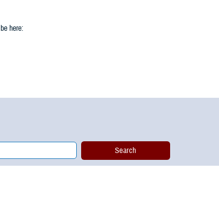
 be here: