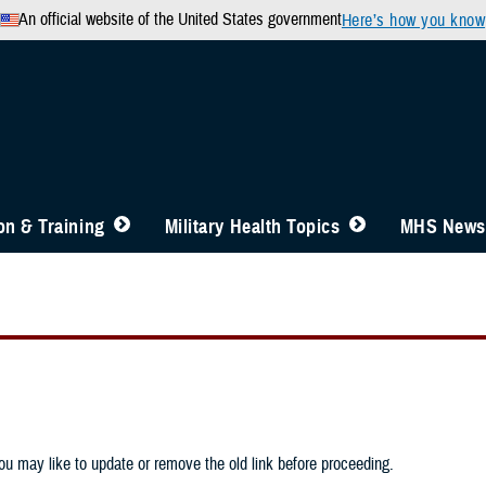
An official website of the United States government
Here’s how you know
n & Training
Military Health Topics
MHS News
u may like to update or remove the old link before proceeding.