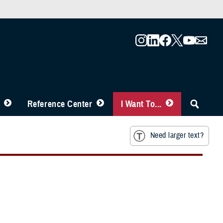
Reference Center
I Want To...
Need larger text?