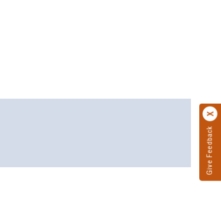
Give Feedback