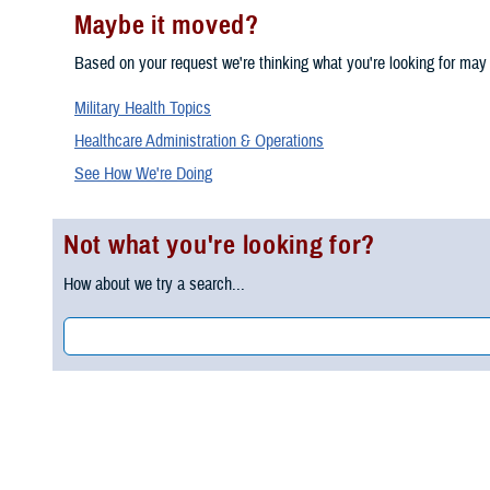
Maybe it moved?
Based on your request we're thinking what you're looking for may
Military Health Topics
Healthcare Administration & Operations
See How We're Doing
Not what you're looking for?
How about we try a search...