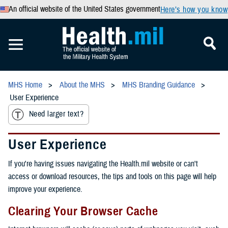
An official website of the United States government
Here’s how you know
MHS Home
About the MHS
MHS Branding Guidance
User Experience
Need larger text?
User Experience
If you're having issues navigating the Health.mil website or can't
access or download resources, the tips and tools on this page will help
improve your experience.
Clearing Your Browser Cache