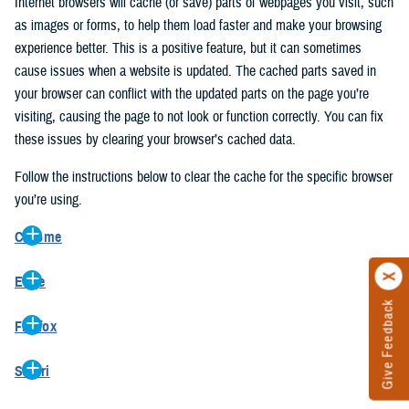
Internet browsers will cache (or save) parts of webpages you visit, such
as images or forms, to help them load faster and make your browsing
experience better. This is a positive feature, but it can sometimes
cause issues when a website is updated. The cached parts saved in
your browser can conflict with the updated parts on the page you’re
visiting, causing the page to not look or function correctly. You can fix
these issues by clearing your browser’s cached data.
Follow the instructions below to clear the cache for the specific browser
you’re using.
Chrome
On your computer, open Chrome.
Edge
At the top right, click the vertical ellipse (Customize and control
Give Feedback
On your computer, open Edge.
Google Chrome).
Firefox
At the top right, click the ellipse (Settings and more).
In the drop-down go to “More tools” and from the pop-out click
On your computer, open Firefox.
Click “Settings” from the drop-down menu.
“Clear browsing data…”.
Safari
At the top right, click the hamburger menu (Open application
On the left side, click “Privacy, search, and services”.
In the “Clear browsing data” pop-up select “All time” in the “Time
On your computer, open Safari.
menu).
Under the “Clear browsing data” section go to “Clear browsing
range”.