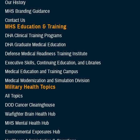
Our History
MHS Branding Guidance
Contact Us
MHS Education & Training
DHA Clinical Training Programs
DHA Graduate Medical Education
Defense Medical Readiness Training Institute
Executive Skills​, Continuing Education, and Libraries
Medical Education and Training Campus
Medical Modernization and Simulation Division
Military Health Topics
All Topics
DOD Cancer Clearinghouse
Warfighter Brain Health Hub
MHS Mental Health Hub
Environmental Exposures Hub