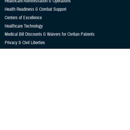
Healthcare Administration & Operations
Health Readiness & Combat Support
Centers of Excellence
Healthcare Technology
Medical Bill Discounts & Waivers for Civilian Patients
Privacy & Civil Liberties
Research & Innovation
Men's Health
Women's Health
MHS News
Articles
Photos
Videos
In the Spotlight
Social Media
Media Resources
Reference Center