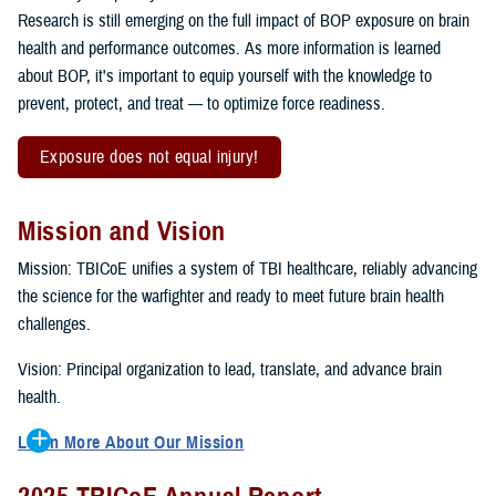
Research is still emerging on the full impact of BOP exposure on brain
health and performance outcomes. As more information is learned
about BOP, it's important to equip yourself with the knowledge to
prevent, protect, and treat — to optimize force readiness.
Exposure does not equal injury!
Mission and Vision
Mission: TBICoE unifies a system of TBI healthcare, reliably advancing
the science for the warfighter and ready to meet future brain health
challenges.
Vision: Principal organization to lead, translate, and advance brain
health.
Learn More About Our Mission
To accomplish the mission, TBICoE supports, trains and monitors