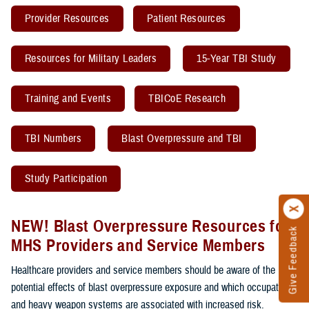
Provider Resources
Patient Resources
Resources for Military Leaders
15-Year TBI Study
Training and Events
TBICoE Research
TBI Numbers
Blast Overpressure and TBI
Study Participation
NEW! Blast Overpressure Resources for
Give Feedback
MHS Providers and Service Members
Healthcare providers and service members should be aware of the
potential effects of blast overpressure exposure and which occupations
and heavy weapon systems are associated with increased risk.