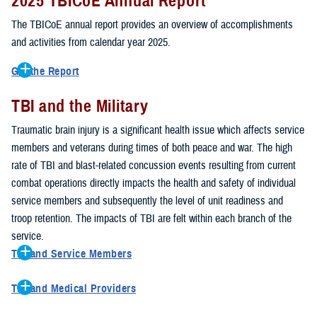
2025 TBICoE Annual Report
service members, veterans, family members and providers who
have been, or care for those who are affected by traumatic brain
The TBICoE annual report provides an overview of accomplishments
injury.
and activities from calendar year 2025.
TBICoE works at the macro-level, screening and briefing service
Get the Report
members heading into theater, performing pre-deployment provider
Get to know TBICoE — meet some of the people and learn about
training at military hospitals and clinics, gathering data mandated by
TBI and the Military
their work for warfighter brain health.
Download the report.
Congress and DOD, and overseeing
research
programs. TBICoE
Traumatic brain injury is a significant health issue which affects service
develops educational materials for
military and civilian providers
,
members and veterans during times of both peace and war. The high
and for
service members, veterans, and their families.
rate of TBI and blast-related concussion events resulting from current
combat operations directly impacts the health and safety of individual
The DOD has further solidified TBICoE's role by naming it the Office
service members and subsequently the level of unit readiness and
of Responsibility for these tasks:
troop retention. The impacts of TBI are felt within each branch of the
Creation and maintenance of a TBI surveillance database
service.
Creation and distribution of the
Family Caregiver Guide
TBI and Service Members
Design and execution of a
15-year longitudinal study
of the
Active duty and reserve service members are at increased risk for
effects of TBI in Operations Enduring and Iraqi Freedom service
TBI and Medical Providers
sustaining a TBI compared to their civilian peers. This is a result of
members and their families
Healthcare providers can make a significant difference in the life of
several factors, including the specific demographics of the military;