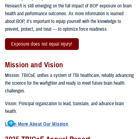
Research is still emerging on the full impact of BOP exposure on brain
health and performance outcomes. As more information is learned
about BOP, it's important to equip yourself with the knowledge to
prevent, protect, and treat — to optimize force readiness.
Exposure does not equal injury!
Mission and Vision
Mission: TBICoE unifies a system of TBI healthcare, reliably advancing
the science for the warfighter and ready to meet future brain health
challenges.
Vision: Principal organization to lead, translate, and advance brain
health.
Learn More About Our Mission
To accomplish the mission, TBICoE supports, trains and monitors