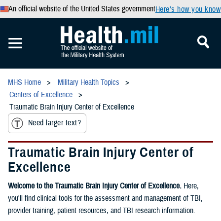
An official website of the United States government
Here’s how you know
MHS Home
Military Health Topics
Centers of Excellence
Traumatic Brain Injury Center of Excellence
Need larger text?
Traumatic Brain Injury Center of
Excellence
Welcome to the Traumatic Brain Injury Center of Excellence.
Here,
you'll find clinical tools for the assessment and management of TBI,
provider training, patient resources, and TBI research information.